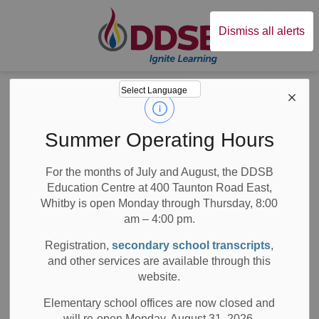
Durham District Sc
Dismiss all alerts
Board
News
Posts
CEOs March Break Message to the Community
CEOs March Break
Summer Operating Hours
Message to the
For the months of July and August, the DDSB
Education Centre at 400 Taunton Road East,
Community
Whitby is open Monday through Thursday, 8:00
am – 4:00 pm.
Registration,
secondary school transcripts
,
and other services are available through this
-
Mar 13, 2026
website.
Board News
Media/News Releases
All Locations
Elementary school offices are now closed and
will re-open Monday, August 31, 2026.