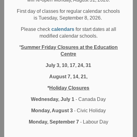
All Secondary Schools
Other Schools
First day of classes for regular calendar schools
All Elementary Schools
is Tuesday, September 8, 2026.
Dear DDSB Families,
Please check
calendars
for start dates at all
modified calendar schools.
I trust you have all recovered from losing an hour in the
“spring forward” time change last weekend. The good news
*
Summer Friday Closures at the Education
is that the time change brings longer evening sunlight and
Centre
an optimistic signal that Spring is on the way. The imminent
July 3, 10, 17, 24, 31
warmth of spring
brings to mind
the warmth that emanates
from friends and communities that are
observing
or
August 7, 14, 21,
celebrating significant moments in their faith at this time of
*
Holiday Closures
year. For some of you this is a time of fasting,
sacrifice
and
reflection and for others, celebrations with family, friends
Wednesday, July 1
- Canada Day
and community are before you
.
I hope you will find
Monday, August 3
- Civic Holiday
fulfilment and peace in your observance in whatever form it
takes.
Monday, September 7
- Labour Day
At this time of year, we look forward to our students