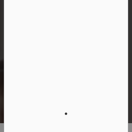
Facebook
Instagram
LinkedIn
YouTube
© 2026 Durham District School Board
Privacy Policy
Made with
Govstack
This website uses cookies to enhance usability and
provide you with a more personal experience. By using
this website, you agree to our use of cookies as
explained in our
Privacy Policy
.