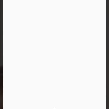
Connect with Us
Facebook
Instagram
LinkedIn
YouTube
© 2026 Durham District School Board
Privacy Policy
Made with
Govstack
This website uses cookies to enhance usability and
provide you with a more personal experience. By using
this website, you agree to our use of cookies as