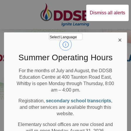
Durham District Sc
Dismiss all alerts
Summer Operating Hours
For the months of July and August, the DDSB
Education Centre at 400 Taunton Road East,
Whitby is open Monday through Thursday, 8:00
am – 4:00 pm.
Registration,
secondary school transcripts
,
Board
Resources
Plans and Reports
Student Achievement Plan
and other services are available through this
website.
Student
Elementary school offices are now closed and
will re-open Monday, August 31, 2026.
SECTION