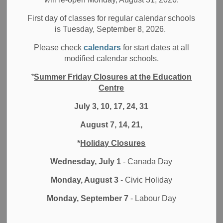
MENU
Achievement Plan
First day of classes for regular calendar schools
is Tuesday, September 8, 2026.
Please check
calendars
for start dates at all
As part of the
Better Schools and Student Outcomes Act
modified calendar schools.
(2023)
, each year, Ontario school boards develop and
*
Summer Friday Closures at the Education
share a Student Achievement Plan that identifies how it will
Centre
improve outcomes for all students. Each board is required
to use a common template to share their goals, key actions,
July 3, 10, 17, 24, 31
and progress indicators.
August 7, 14, 21,
Read the
draft 2026-2027 Student Achievement Plan
.
*
Holiday Closures
Wednesday, July 1
- Canada Day
Share your ideas about the 2026-27 Student
Achievement Plan!
Monday, August 3
- Civic Holiday
Monday, September 7
- Labour Day
Background about the SAP