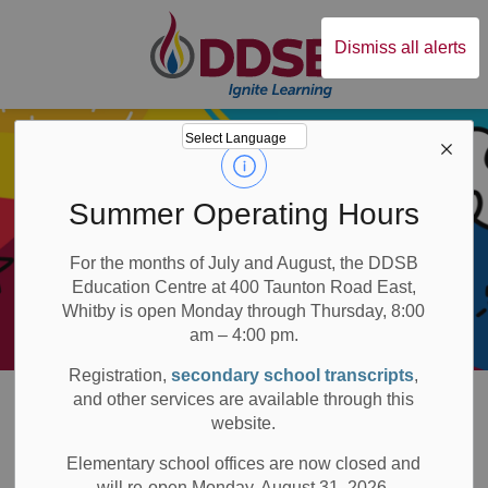
Durham District Sc
Dismiss all alerts
Summer Operating Hours
For the months of July and August, the DDSB
Education Centre at 400 Taunton Road East,
Whitby is open Monday through Thursday, 8:00
am – 4:00 pm.
Registration,
secondary school transcripts
,
Board
Families
Early Years
Family Support and Early Years Hubs
and other services are available through this
website.
Family Support and
Elementary school offices are now closed and
will re-open Monday, August 31, 2026.
SECTION