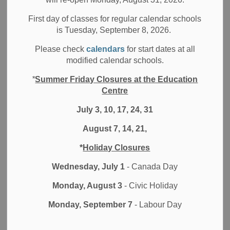
MENU
Early Years Hubs
First day of classes for regular calendar schools
is Tuesday, September 8, 2026.
Please check
calendars
for start dates at all
EarlyON Child and Family Centres provide opportunities
modified calendar schools.
for children from birth to six years of age to participate in
*
Summer Friday Closures at the Education
play and inquiry-based programs, and support parents and
Centre
caregivers in their roles.
July 3, 10, 17, 24, 31
These centres offer safe and welcoming environments
open to all families across the Durham Region, with
August 7, 14, 21,
qualified professionals and quality programs.
*
Holiday Closures
Families and caregivers will be able to find support, make
Wednesday, July 1
- Canada Day
personal connections and access a network of resources.
Monday, August 3
- Civic Holiday
The DDSB is pleased to provide 16 locations that offer free
Monday, September 7
- Labour Day
programs for children between the ages of 0-6 and their
parents/caregivers. These programs focus on healthy
childhood growth, development, and early literacy. Please