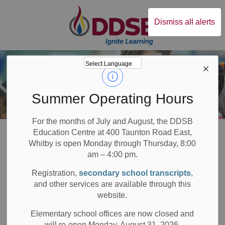
Durham District Sc
Dismiss all alerts
Summer Operating Hours
For the months of July and August, the DDSB
Board
Families
Early Years
Great Beginnings Webinar Series
Education Centre at 400 Taunton Road East,
Whitby is open Monday through Thursday, 8:00
am – 4:00 pm.
Great Beginnings
Registration,
secondary school transcripts
,
SECTION
MENU
Webinar Series
and other services are available through this
website.
Elementary school offices are now closed and
will re-open Monday, August 31, 2026.