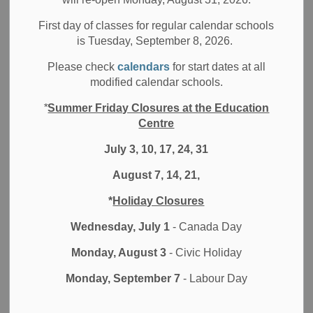
2025 Webinar Series
First day of classes for regular calendar schools
is Tuesday, September 8, 2026.
Please check
calendars
for start dates at all
modified calendar schools.
*
Summer Friday Closures at the Education
Centre
July 3, 10, 17, 24, 31
August 7, 14, 21,
*
Holiday Closures
Wednesday, July 1
- Canada Day
Monday, August 3
- Civic Holiday
Monday, September 7
- Labour Day