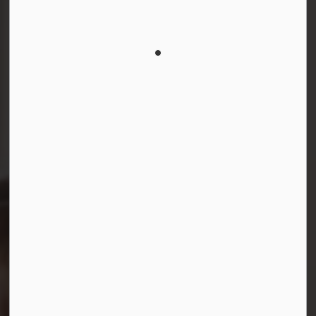
Connect with Us
Facebook
Instagram
LinkedIn
YouTube
© 2026 Durham District School Board
Privacy Policy
Made with
Govstack
This website uses cookies to enhance usability and
provide you with a more personal experience. By using
this website, you agree to our use of cookies as