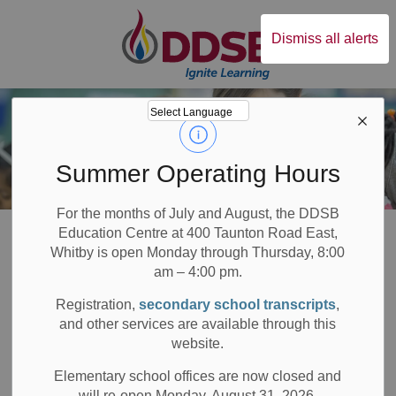
Durham District Sc
Dismiss all alerts
Summer Operating Hours
For the months of July and August, the DDSB
Board
About DDSB
Positive School Climates
Character Education
Education Centre at 400 Taunton Road East,
Whitby is open Monday through Thursday, 8:00
am – 4:00 pm.
Character
Registration,
secondary school transcripts
,
SECTION
MENU
Education
and other services are available through this
website.
Elementary school offices are now closed and
will re-open Monday, August 31, 2026.