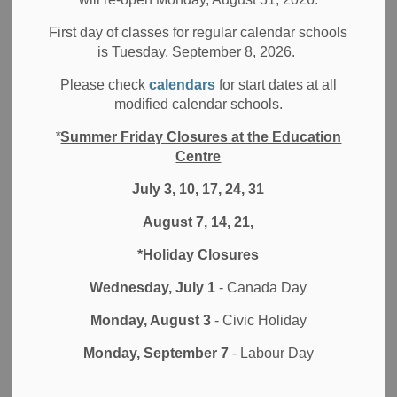
Character Education is part of Durham District School
Board's (DDSB)
Positive School Climates
initiative. The
First day of classes for regular calendar schools
is Tuesday, September 8, 2026.
goal is to teach children to be caring, respectful citizens.
Teachers, parents and community members all impact the
Please check
calendars
for start dates at all
character development of our students. Through a
Whole
modified calendar schools.
School Approach
, we are committed to modelling and
*
Summer Friday Closures at the Education
encouraging positive and respectful behaviour.
Centre
Character education videos and posters
July 3, 10, 17, 24, 31
To learn more about Character Education traits at the
August 7, 14, 21,
DDSB, watch our monthly Character Education videos:
*
Holiday Closures
September -
Respect
Wednesday, July 1
- Canada Day
October -
Responsibility
Monday, August 3
- Civic Holiday
November -
Kindness
Monday, September 7
- Labour Day
December -
Honesty