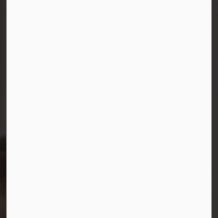
Connect with Us
Facebook
Instagram
LinkedIn
YouTube
© 2026 Durham District School Board
Privacy Policy
Made with
Govstack
This website uses cookies to enhance usability and
provide you with a more personal experience. By using