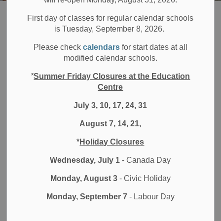
Board
About DDSB
Careers at the DDSB
Educational Services
First day of classes for regular calendar schools
is Tuesday, September 8, 2026.
Educational
Please check
calendars
for start dates at all
SECTION
modified calendar schools.
MENU
Services
*
Summer Friday Closures at the Education
Centre
July 3, 10, 17, 24, 31
Educational Services Support roles at DDSB are essential
to student success. These positions offer the opportunity to
August 7, 14, 21,
make a real impact by supporting students’ learning, well-
*
Holiday Closures
being, and inclusion in safe, collaborative school
environments.
Wednesday, July 1
- Canada Day
At DDSB, you’ll be valued and supported as you work
Monday, August 3
- Civic Holiday
alongside school teams to help students thrive and grow—
Monday, September 7
- Labour Day
while developing your own skills and career.