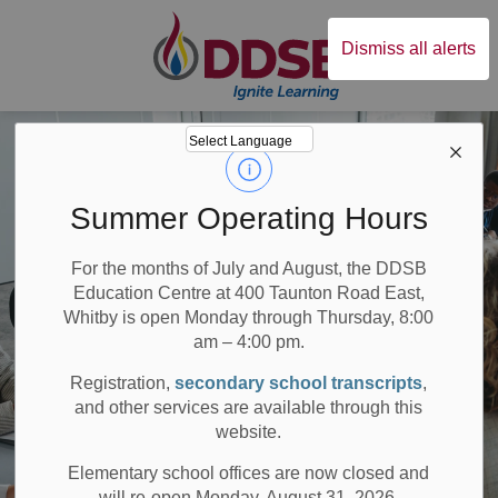
Durham District Sc
Dismiss all alerts
Summer Operating Hours
For the months of July and August, the DDSB
Education Centre at 400 Taunton Road East,
Whitby is open Monday through Thursday, 8:00
am – 4:00 pm.
Registration,
secondary school transcripts
,
and other services are available through this
website.
Elementary school offices are now closed and
will re-open Monday, August 31, 2026.