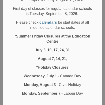
Durham District School Board (DDSB) is committed to
promoting effective community-based partnerships. Our
First day of classes for regular calendar schools
is Tuesday, September 8, 2026.
partnerships help foster continuous improvement in the
delivery of programs and services for all students, including
Please check
calendars
for start dates at all
students with special needs.
modified calendar schools.
DDSB supports, encourages, and facilitates the
*
Summer Friday Closures at the Education
development of partnership between the board, or our
Centre
schools, and the larger community. The primary focus of
July 3, 10, 17, 24, 31
partnerships are to support educational programming,
honour the authentic voice of our community and enhance
August 7, 14, 21,
the quality and relevance of learning for our students.
*
Holiday Closures
Protocol for external partnerships
Wednesday, July 1
- Canada Day
Monday, August 3
- Civic Holiday
The
Ministry of Education's PPM 149
-
Protocol for
Partnerships with External Agencies for Provision of
Monday, September 7
- Labour Day
Services by Regulated Health Care Professional,
Regulated Social Services Professional and