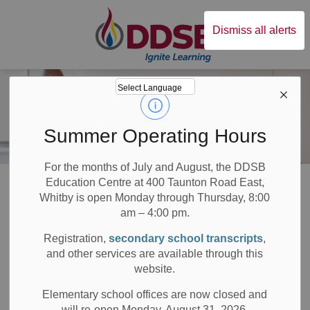
Durham District Sc
Dismiss all alerts
Summer Operating Hours
For the months of July and August, the DDSB
Board
About DDSB
Inclusive Student Services
Partnership Agreements
Education Centre at 400 Taunton Road East,
Whitby is open Monday through Thursday, 8:00
am – 4:00 pm.
Partnership
Registration,
secondary school transcripts
,
SECTION
MENU
Agreements
and other services are available through this
website.
Elementary school offices are now closed and
will re-open Monday, August 31, 2026.