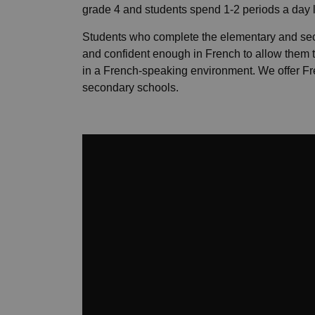
grade 4 and students spend 1-2 periods a day 
Students who complete the elementary and se
and confident enough in French to allow them 
in a French-speaking environment. We offer 
secondary schools.