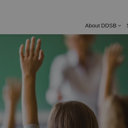
About DDSB
Exp