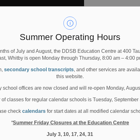
Summer Operating Hours
mmersion at these DDSB
nths of July and August, the DDSB Education Centre at 400 T
ast, Whitby is open Monday through Thursday, 8:00 am – 4:00 p
n,
secondary school transcripts
, and other services are avail
en to Grade 8 English programs and French
this website.
 school offices are now closed and will re-open Monday, Augus
 Grades 1-8 only
y of classes for regular calendar schools is Tuesday, September
ench Immersion (FI) schools no longer offer the
ase check
calendars
for start dates at all modified calendar sch
*
Summer Friday Closures at the Education Centre
r ‘designated home school’ for the Kindergarten
o identify your home school. If your child is interested in
July 3, 10, 17, 24, 31
ou will be able to transfer them to the closest single