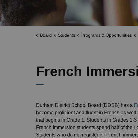
Board
Students
Programs & Opportunities
French Immers
Durham District School Board (DDSB) has a
F
become proficient and fluent in French as well
that begins in Grade 1. Students in Grades 1-3 
French Immersion students spend half of their d
Students who do not register for French immer