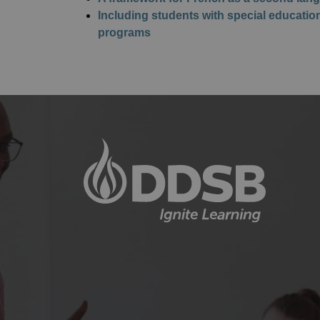
Including students with special educati
programs