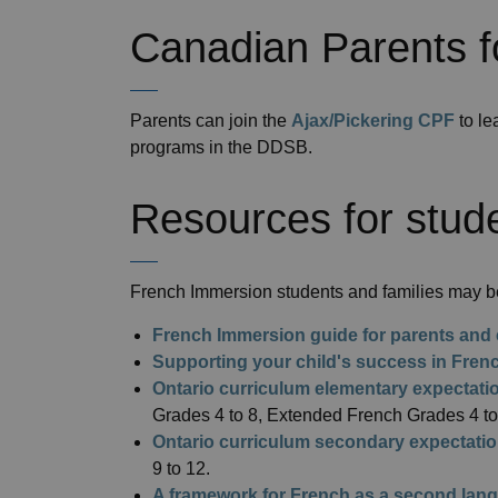
Canadian Parents f
Parents can join the
Ajax/Pickering CPF
to le
programs in the DDSB.
Resources for stude
French Immersion students and families may be
French Immersion guide for parents and 
Supporting your child's success in Fre
Ontario curriculum elementary expectati
Grades 4 to 8, Extended French Grades 4 to
Ontario curriculum secondary expectati
9 to 12.
A framework for French as a second lang