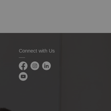
Connect with Us
Facebook
Instagram
LinkedIn
YouTube