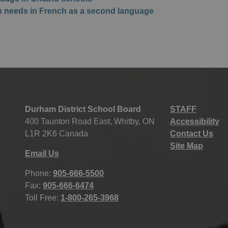
on needs in French as a second language
Durham District School Board
STAFF
400 Taunton Road East, Whitby, ON
Accessibility
L1R 2K6 Canada
Contact Us
Site Map
Email Us
Phone:
905-666-5500
Fax:
905-666-6474
Toll Free:
1-800-265-3968