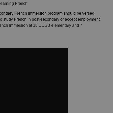
learning French.
condary French Immersion program should be versed
to study French in post-secondary or accept employment
French Immersion at 18 DDSB elementary and 7