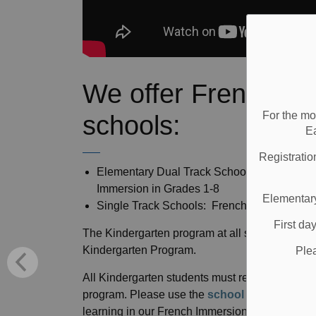
We offer French I
For the mo
schools:
E
Registratio
Elementary Dual Track Schools: Kindergart
Immersion in Grades 1-8
Elementary
Single Track Schools: French Immersion in
First da
The Kindergarten program at all single track Fr
Kindergarten Program.
Ple
All Kindergarten students must register at thei
program. Please use the
school locator
tool t
learning in our French Immersion (FI) program, y