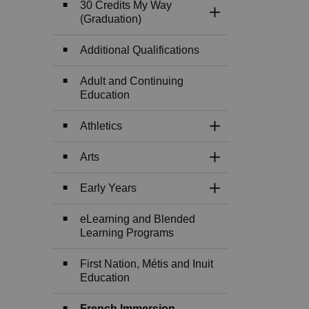
30 Credits My Way
Toggle Section
(Graduation)
Additional Qualifications
Adult and Continuing
Education
Athletics
Toggle Section
Arts
Toggle Section
Early Years
Toggle Section
eLearning and Blended
Learning Programs
First Nation, Métis and Inuit
Education
French Immersion