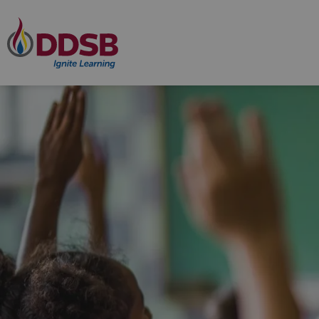
Durham District School Board