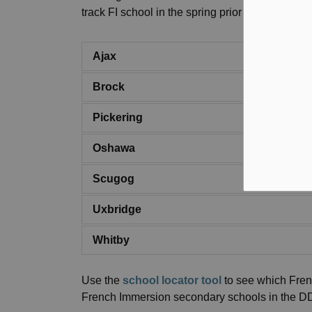
track FI school in the spring prior to them ente
Ajax
Brock
Pickering
Oshawa
Scugog
Uxbridge
Whitby
Use the
school locator tool
to see which Fren
French Immersion secondary schools in the 