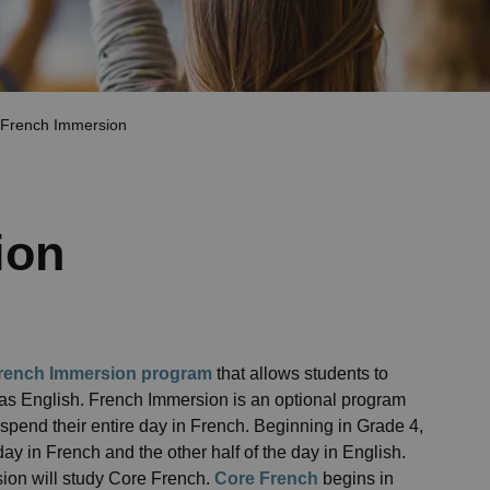
French Immersion
ion
rench Immersion program
that allows students to
 as English. French Immersion is an optional program
spend their entire day in French. Beginning in Grade 4,
ay in French and the other half of the day in English.
sion will study Core French.
Core French
begins in