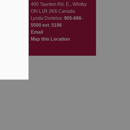
400 Taunton Rd. E., Whitby
ON L1R 2K6 Canada
Lynda Dortelus:
905-666-
5500 ext. 5196
Email
Map this Location