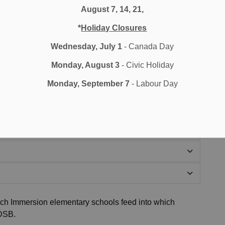
ring Grade One.
August 7, 14, 21,
*
Holiday Closures
Wednesday, July 1
- Canada Day
Monday, August 3
- Civic Holiday
Monday, September 7
- Labour Day
ch Immersion elementary schools feed into which
DDSB.