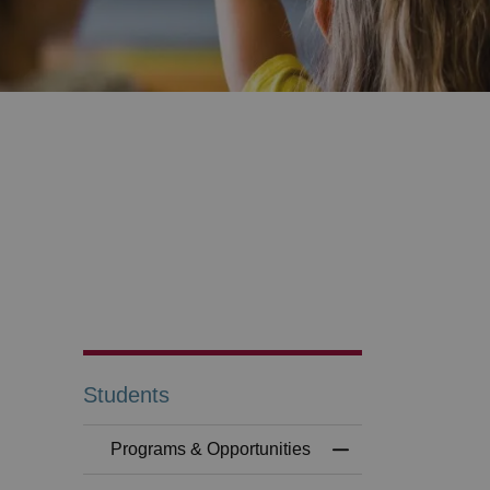
Students
Programs & Opportunities
Toggle Menu Progr