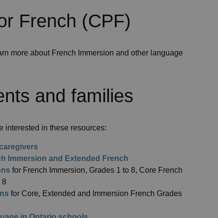
or French (CPF)
arn more about French Immersion and other language
nts and families
 interested in these resources:
caregivers
nch Immersion and Extended French
ons
for French Immersion, Grades 1 to 8, Core French
 8
ons
for Core, Extended and Immersion French Grades
uage in Ontario schools