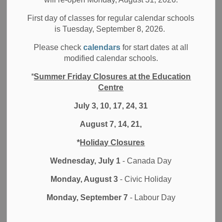
First day of classes for regular calendar schools
is Tuesday, September 8, 2026.
Discovering a realm of educational opportunities beyond
Please check
calendars
for start dates at all
the Durham District School Board (DDSB), students can
modified calendar schools.
explore external credit options such as exchange
*
Summer Friday Closures at the Education
programs, International Language Credits, Royal
Centre
Conservatory of Music Credits, and Accredited Ontario
Private School Credits. However, it's crucial for students
July 3, 10, 17, 24, 31
and families to recognize that they must take the initiative
August 7, 14, 21,
to register for these programs and verify the validity of the
credits before enrollment.
*
Holiday Closures
Upon completion of an external credit, students must
Wednesday, July 1
- Canada Day
ensure that the agency from which they obtained the credit
Monday, August 3
- Civic Holiday
sends a report card, transcript, or completion certificate
directly to their home school. This documentation is
Monday, September 7
- Labour Day
necessary for updating the Ontario Student Transcript
(OST) and Ontario Student Record (OSR) within the