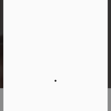
© 2026 Durham District School Board
Privacy Policy
Made with
Govstack
This website uses cookies to enhance usability and
provide you with a more personal experience. By using
this website, you agree to our use of cookies as
explained in our
Privacy Policy
.
Agree