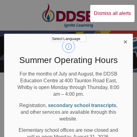
Durham District Sc
Dismiss all alerts
Summer Operating Hours
For the months of July and August, the DDSB
Board
Students
Programs & Opportunities
30 Credits My Way (Graduation)
Education Centre at 400 Taunton Road East,
Whitby is open Monday through Thursday, 8:00
30 Credits My Way: External Credit Options
am – 4:00 pm.
Registration,
secondary school transcripts
,
30 Credits My Way:
and other services are available through this
SECTION
MENU
website.
External Credit
Elementary school offices are now closed and
Options
will re-open Monday, August 31, 2026.