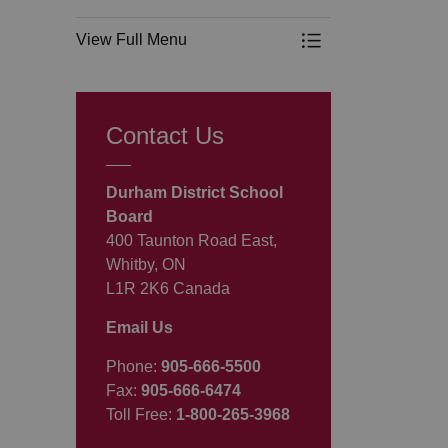
View Full Menu
Toggle Menu Progr
Contact Us
Durham District School
Board
400 Taunton Road East,
Whitby, ON
L1R 2K6 Canada
Email Us
Phone:
905-666-5500
Fax:
905-666-6474
Toll Free:
1-800-265-3968