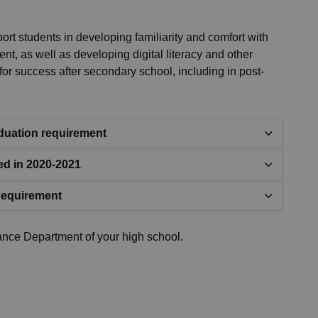
rt students in developing familiarity and comfort with
nt, as well as developing digital literacy and other
d for success after secondary school, including in post-
raduation requirement
ed in 2020-2021
Requirement
ance Department of your high school.