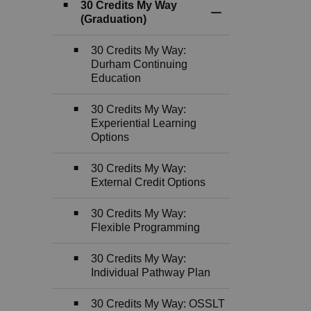
30 Credits My Way
Toggle Section
(Graduation)
30 Credits My Way:
Durham Continuing
Education
30 Credits My Way:
Experiential Learning
Options
30 Credits My Way:
External Credit Options
30 Credits My Way:
Flexible Programming
30 Credits My Way:
Individual Pathway Plan
30 Credits My Way: OSSLT