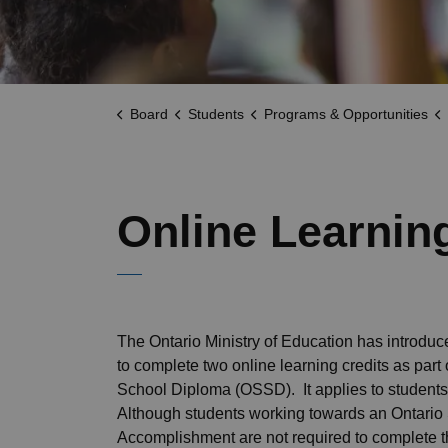
Board
Students
Programs & Opportunities
Online Learnin
The Ontario Ministry of Education has introdu
to complete two online learning credits as part 
School Diploma (OSSD). It applies to students
Although students working towards an Ontario 
Accomplishment are not required to complete 