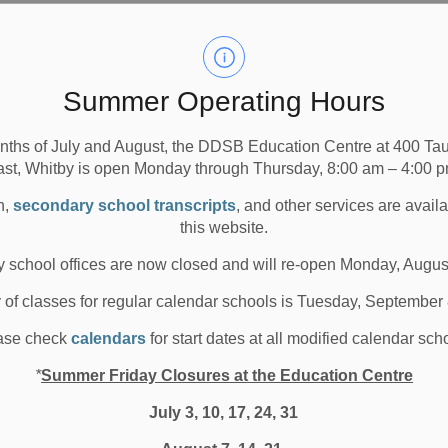
Summer Operating Hours
nths of July and August, the DDSB Education Centre at 400 T
ast, Whitby is open Monday through Thursday, 8:00 am – 4:00 p
n,
secondary school transcripts
, and other services are avail
this website.
 school offices are now closed and will re-open Monday, Augus
y of classes for regular calendar schools is Tuesday, September
ase check
calendars
for start dates at all modified calendar sch
*
Summer Friday Closures at the Education Centre
July 3, 10, 17, 24, 31