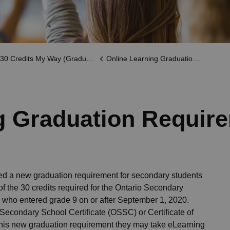
30 Credits My Way (Graduation)
Online Learning Graduation Requirement
g Graduation Requir
ced a new graduation requirement for secondary students
of the 30 credits required for the Ontario Secondary
 who entered grade 9 on or after September 1, 2020.
Secondary School Certificate (OSSC) or Certificate of
this new graduation requirement they may take eLearning