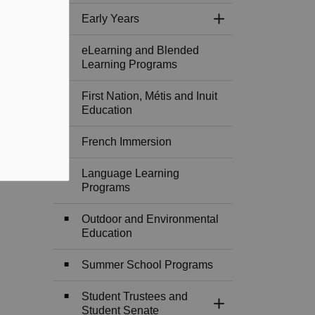
Early Years
Toggle Section
eLearning and Blended
Learning Programs
First Nation, Métis and Inuit
Education
French Immersion
Language Learning
Programs
Outdoor and Environmental
Education
Summer School Programs
Student Trustees and
Toggle Section
Student Senate