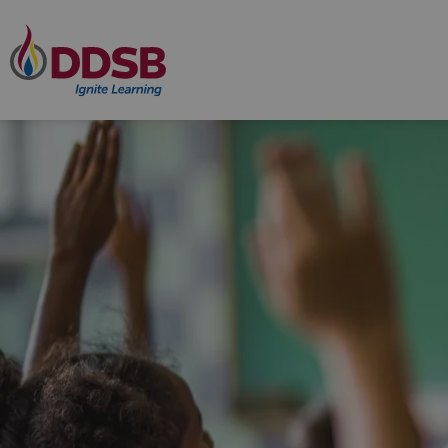
Durham District School Board