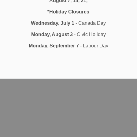
August 7, 14, 21,
*
Holiday Closures
Wednesday, July 1
- Canada Day
Monday, August 3
- Civic Holiday
Monday, September 7
- Labour Day