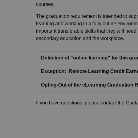
courses.
The graduation requirement is intended to suppo
learning and working in a fully online environme
important transferable skills that they will nee
secondary education and the workplace.
Definition of "online learning" for this g
Exception: Remote Learning Credit Earn
Opting-Out of the eLearning Graduation 
If you have questions, please contact the Guid