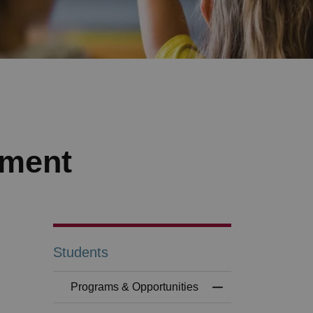
ement
Students
Programs & Opportunities
Toggle Menu Progr