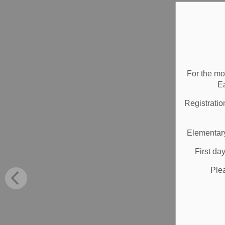
For the mo
E
Registratio
Elementary
First da
Ple