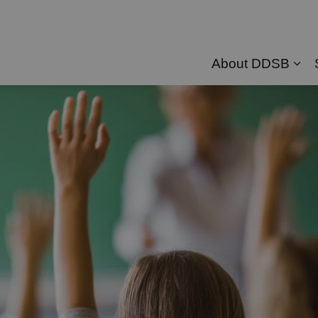
About DDSB
Exp