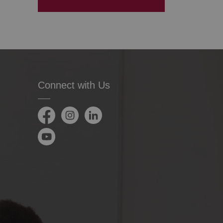
Connect with Us
Facebook
Instagram
LinkedIn
YouTube