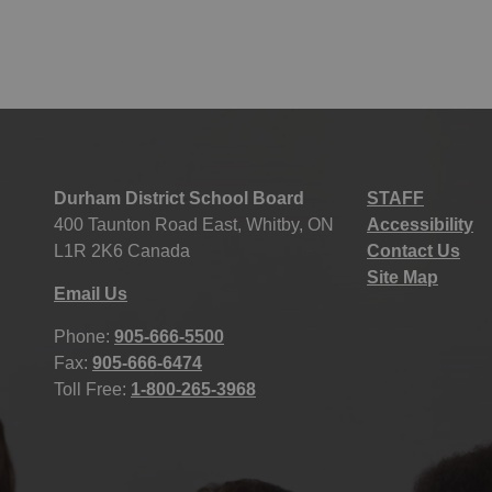
Durham District School Board
STAFF
400 Taunton Road East, Whitby, ON
Accessibility
L1R 2K6 Canada
Contact Us
Site Map
Email Us
Phone:
905-666-5500
Fax:
905-666-6474
Toll Free:
1-800-265-3968