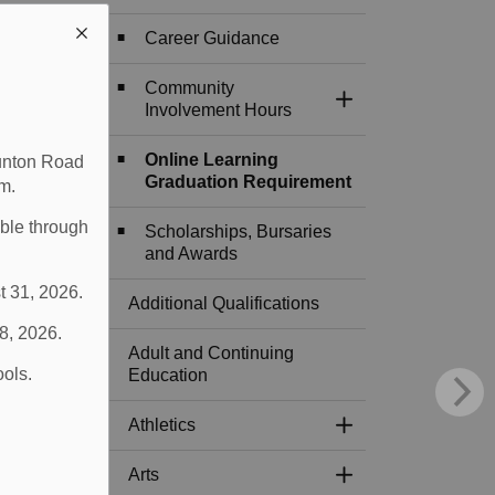
Career Guidance
Community
Toggle Section
Involvement Hours
Online Learning
aunton Road
Graduation Requirement
m.
able through
Scholarships, Bursaries
and Awards
t 31, 2026.
Additional Qualifications
 8, 2026.
Adult and Continuing
ools.
Education
Athletics
Toggle Section
Arts
Toggle Section