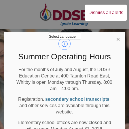
Durham District Sc
Dismiss all alerts
Summer Operating Hours
For the months of July and August, the DDSB
Education Centre at 400 Taunton Road East,
Whitby is open Monday through Thursday, 8:00
am – 4:00 pm.
Registration,
secondary school transcripts
,
and other services are available through this
website.
Elementary school offices are now closed and
will re-open Monday, August 31, 2026.