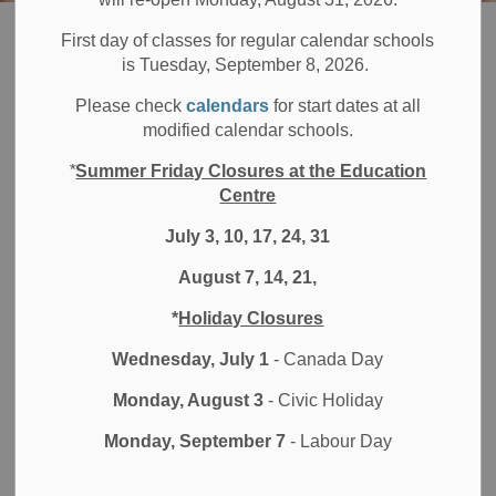
Board
Students
Programs & Opportunities
Adult and Continuing Education
First day of classes for regular calendar schools
is Tuesday, September 8, 2026.
Adult and
Please check
calendars
for start dates at all
SECTION
modified calendar schools.
MENU
Continuing
*
Summer Friday Closures at the Education
Education
Centre
July 3, 10, 17, 24, 31
August 7, 14, 21,
*
Holiday Closures
Wednesday, July 1
- Canada Day
Monday, August 3
- Civic Holiday
Monday, September 7
- Labour Day