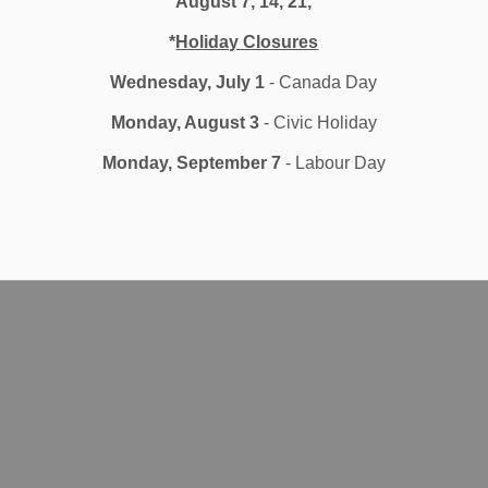
August 7, 14, 21,
*
Holiday Closures
Wednesday, July 1
- Canada Day
Monday, August 3
- Civic Holiday
Monday, September 7
- Labour Day