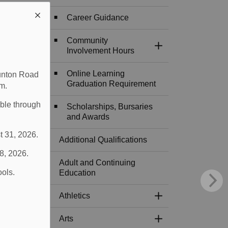
Career Guidance
Community
Toggle Section
Involvement Hours
Online Learning
aunton Road
Graduation Requirement
m.
able through
Scholarships, Bursaries
and Awards
t 31, 2026.
Additional Qualifications
 8, 2026.
Adult and Continuing
ools.
Education
Athletics
Toggle Section
Arts
Toggle Section