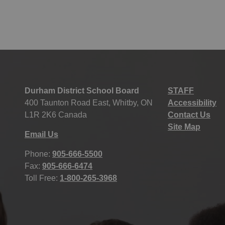
Durham District School Board
STAFF
400 Taunton Road East, Whitby, ON
Accessibility
L1R 2K6 Canada
Contact Us
Site Map
Email Us
Phone:
905-666-5500
Fax:
905-666-6474
Toll Free:
1-800-265-3968