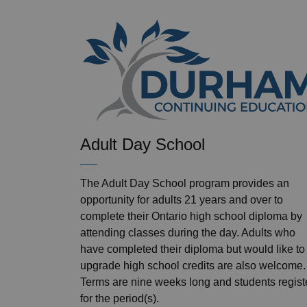
Adult Day School
The Adult Day School program provides an
opportunity for adults 21 years and over to
complete their Ontario high school diploma by
attending classes during the day. Adults who
have completed their diploma but would like to
upgrade high school credits are also welcome.
Terms are nine weeks long and students regist
for the period(s).