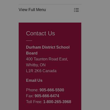
View Full Menu
Toggle Menu Progr
Contact Us
Durham District School
Board
400 Taunton Road East,
Whitby, ON
L1R 2K6 Canada
Email Us
Phone:
905-666-5500
Fax:
905-666-6474
Toll Free:
1-800-265-3968