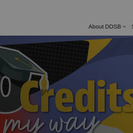
About DDSB
Exp