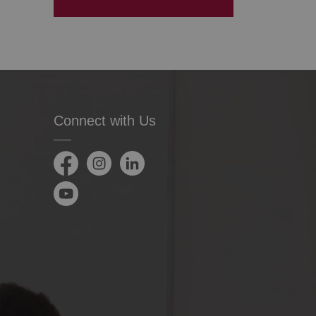
Connect with Us
Facebook
Instagram
LinkedIn
YouTube