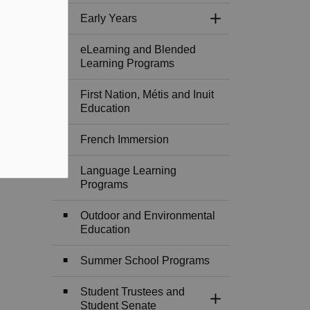
Early Years
Toggle Section
eLearning and Blended
Learning Programs
First Nation, Métis and Inuit
Education
French Immersion
Language Learning
Programs
Outdoor and Environmental
Education
Summer School Programs
Student Trustees and
Toggle Section
Student Senate