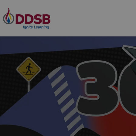
Durham District School Board