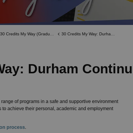
30 Credits My Way (Graduation)
30 Credits My Way: Durham Continuing Education
Way: Durham Continu
range of programs in a safe and supportive environment
ts to achieve their personal, academic and employment
tion process
.