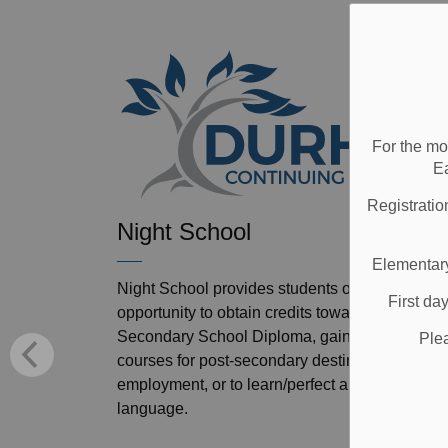
For the mo
E
Registratio
Night School
Elementary
Night School provides students of all ages an
First da
opportunity to obtain credits towards an Ontari
Secondary School Diploma, gain prerequisite
Ple
courses for post-secondary destinations or
employment, or to learn/perfect an internationa
language.