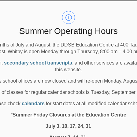
Summer Operating Hours
nths of July and August, the DDSB Education Centre at 400 T
ast, Whitby is open Monday through Thursday, 8:00 am – 4:00 p
n,
secondary school transcripts
, and other services are avail
this website.
 school offices are now closed and will re-open Monday, Augus
y of classes for regular calendar schools is Tuesday, September
o
ase check
calendars
for start dates at all modified calendar sch
*
Summer Friday Closures at the Education Centre
l
July 3, 10, 17, 24, 31