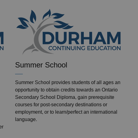
Summer School
Summer School provides students of all ages an
opportunity to obtain credits towards an Ontario
Secondary School Diploma, gain prerequisite
courses for post-secondary destinations or
employment, or to learn/perfect an international
language.
er