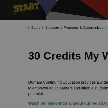
Board
Students
Programs & Opportunities
30 Credits My 
Durham Continuing Education provides a wide 
to empower adult learners and eligible studen
potential.
Watch our video tutorial about our registra