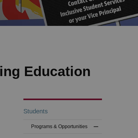
ing Education
Students
Programs & Opportunities
Toggle Menu Progr