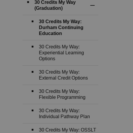
30 Credits My Way
Toggle Section
(Graduation)
30 Credits My Way:
Durham Continuing
Education
30 Credits My Way:
Experiential Learning
Options
30 Credits My Way:
External Credit Options
30 Credits My Way:
Flexible Programming
30 Credits My Way:
Individual Pathway Plan
30 Credits My Way: OSSLT