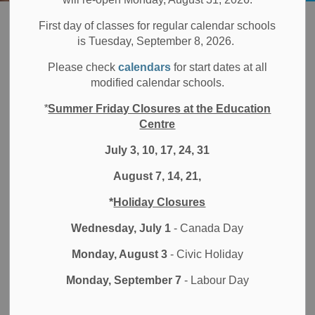
Board
Students
Programs & Opportunities
eLearning and Blended Learning Programs
First day of classes for regular calendar schools
is Tuesday, September 8, 2026.
eLearning and
Please check
calendars
for start dates at all
SECTION
modified calendar schools.
MENU
Blended Learning
*
Summer Friday Closures at the Education
Programs
Centre
July 3, 10, 17, 24, 31
August 7, 14, 21,
Durham District School Board (DDSB) offers a dynamic
*
Holiday Closures
way to teach and learn through courses in an online
eLearning platform. eLearning provides students with a
Wednesday, July 1
- Canada Day
flexible alternative to the face-to-face classroom. This
Monday, August 3
- Civic Holiday
online setting can support a student's educational plan
when courses are not available to them at their home
Monday, September 7
- Labour Day
school, when a flexible alternative learning environment is
required or when matching student preferred learning