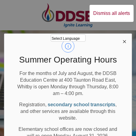
Durham District Sc
Dismiss all alerts
Summer Operating Hours
For the months of July and August, the DDSB
Education Centre at 400 Taunton Road East,
Whitby is open Monday through Thursday, 8:00
am – 4:00 pm.
Registration,
secondary school transcripts
,
and other services are available through this
website.
Elementary school offices are now closed and
will re-open Monday, August 31, 2026.