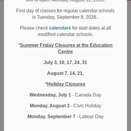
Board
Students
Secondary School Programs
Cooperative Education
First day of classes for regular calendar schools
is Tuesday, September 8, 2026.
Cooperative
Please check
calendars
for start dates at all
SECTION
modified calendar schools.
MENU
Education
*
Summer Friday Closures at the Education
Centre
July 3, 10, 17, 24, 31
Durham District School Board's (DDSB) Cooperative
Education program allows students to gain secondary
August 7, 14, 21,
school credits while completing a work placement in the
*
Holiday Closures
community. This program helps students prepare for
apprenticeships, college, university or the workplace.
Wednesday, July 1
- Canada Day
Students can participate in cooperative education through
Monday, August 3
- Civic Holiday
a:
Monday, September 7
- Labour Day
Regular school program
Specialized High Skills Major (SHSM)
program