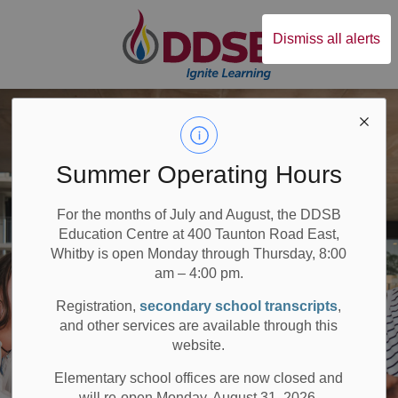
Durham District Sc
Dismiss all alerts
Summer Operating Hours
For the months of July and August, the DDSB
Education Centre at 400 Taunton Road East,
Whitby is open Monday through Thursday, 8:00
am – 4:00 pm.
Registration,
secondary school transcripts
,
and other services are available through this
website.
Elementary school offices are now closed and
will re-open Monday, August 31, 2026.