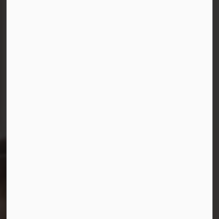
Connect with Us
Facebook
Instagram
LinkedIn
YouTube
© 2026 Durham District School Board
Privacy Policy
Made with
Govstack
This website uses cookies to enhance usability and
provide you with a more personal experience. By using