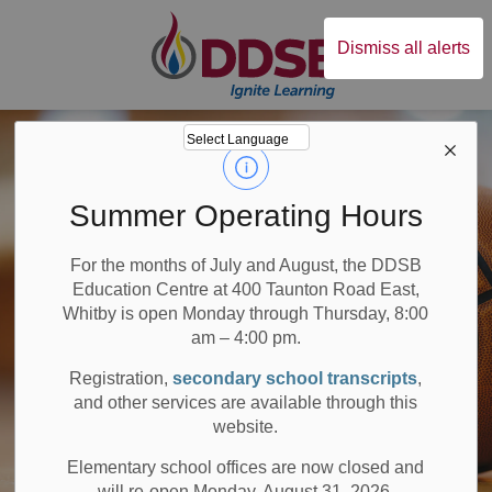
Durham District Sc
Dismiss all alerts
Summer Operating Hours
For the months of July and August, the DDSB
Education Centre at 400 Taunton Road East,
Whitby is open Monday through Thursday, 8:00
am – 4:00 pm.
Registration,
secondary school transcripts
,
and other services are available through this
website.
Elementary school offices are now closed and
will re-open Monday, August 31, 2026.