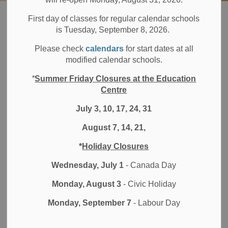
Board
Students
Programs & Opportunities
Athletics
First day of classes for regular calendar schools
Durham Elementary Athletic Association (DEAA)
Basketball
is Tuesday, September 8, 2026.
Please check
calendars
for start dates at all
Basketball
modified calendar schools.
SECTION
MENU
*
Summer Friday Closures at the Education
Centre
About 85 schools participate in the Durham Elementary
July 3, 10, 17, 24, 31
Athletic Association (DEAA) basketball season. Each team
August 7, 14, 21,
has 10 to 15 players. Teams are separated by age groups
and boys and girls teams. In total, there's upwards of 5,000
*
Holiday Closures
student participants most years.
Wednesday, July 1
- Canada Day
Each year, there's a number of invitational tournaments
Monday, August 3
- Civic Holiday
leading up to the area and Durham championships. Each
area has a tournament for 12 to 16 teams.
Monday, September 7
- Labour Day