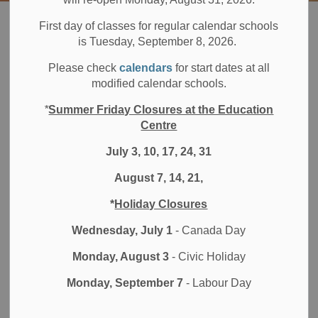
Board
Students
Programs & Opportunities
Athletics
First day of classes for regular calendar schools
Durham Elementary Athletic Association (DEAA)
Invitational Sports
is Tuesday, September 8, 2026.
Please check
calendars
for start dates at all
Invitational Sports
modified calendar schools.
SECTION
MENU
*
Summer Friday Closures at the Education
Centre
Cross Country
July 3, 10, 17, 24, 31
August 7, 14, 21,
Soccer
*
Holiday Closures
Flag Football
Wednesday, July 1
- Canada Day
Volleyball
Monday, August 3
- Civic Holiday
Cricket
Monday, September 7
- Labour Day
Basketball