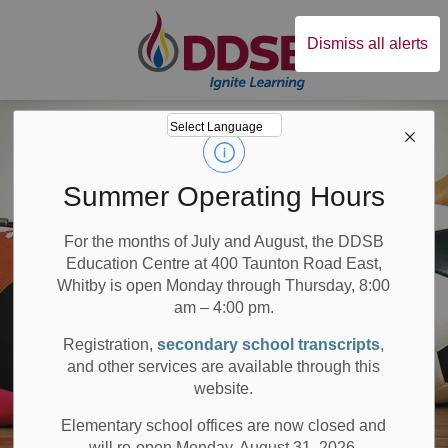
Durham District Sc
Dismiss all alerts
Summer Operating Hours
For the months of July and August, the DDSB
Education Centre at 400 Taunton Road East,
Whitby is open Monday through Thursday, 8:00
am – 4:00 pm.
Registration,
secondary school transcripts
,
and other services are available through this
website.
Elementary school offices are now closed and
will re-open Monday, August 31, 2026.