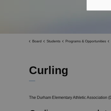
Board
Students
Programs & Opportunities
Curling
The Durham Elementary Athletic Association (D