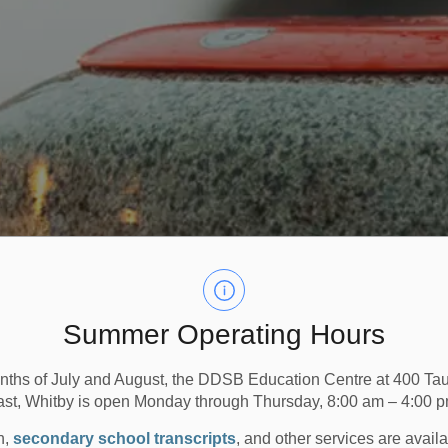
Summer Operating Hours
nths of July and August, the DDSB Education Centre at 400 T
ast, Whitby is open Monday through Thursday, 8:00 am – 4:00 p
n,
secondary school transcripts
, and other services are avail