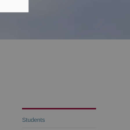
Students