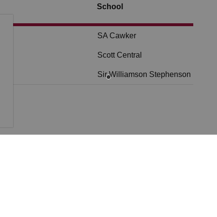
School
SA Cawker
Scott Central
Sir Williamson Stephenson