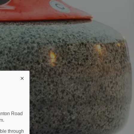
aunton Road
m.
able through