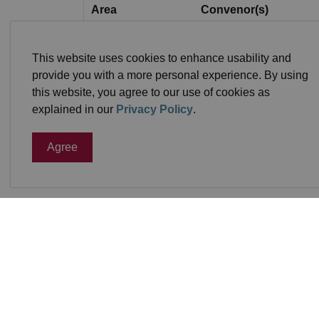
Area
Convenor(s)
North
Kirk Swain
This website uses cookies to enhance usability and
provide you with a more personal experience. By using
North
KariLea Wiche
this website, you agree to our use of cookies as
East
Doug Holdsworth
explained in our
Privacy Policy
.
Agree