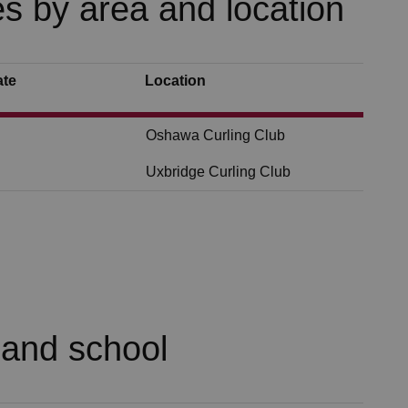
s by area and location
ate
Location
Oshawa Curling Club
Uxbridge Curling Club
 and school