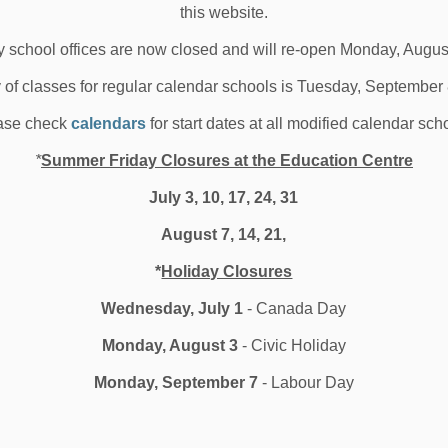
this website.
 school offices are now closed and will re-open Monday, Augus
y of classes for regular calendar schools is Tuesday, September
ase check
calendars
for start dates at all modified calendar sch
*
Summer Friday Closures at the Education Centre
July 3, 10, 17, 24, 31
August 7, 14, 21,
*
Holiday Closures
Wednesday, July 1
- Canada Day
Monday, August 3
- Civic Holiday
Monday, September 7
- Labour Day