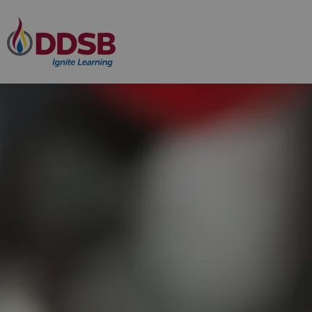
Durham District School Board