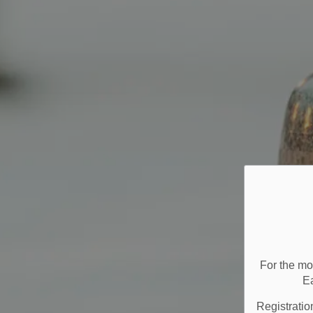
For the mo
E
Registratio