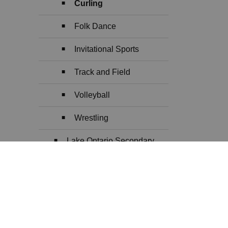
Curling
Folk Dance
Invitational Sports
Track and Field
Volleyball
Wrestling
Lake Ontario Secondary
School Athletics (LOSSA)
Arts
Toggle Section
Early Years
Toggle Section
eLearning and Blended