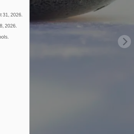
t 31, 2026.
 8, 2026.
ools.