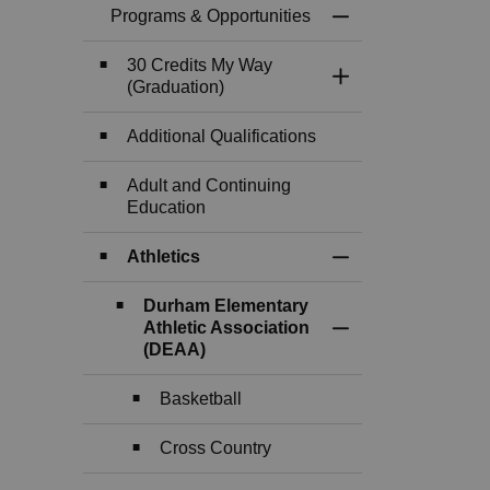
Programs & Opportunities
Toggle Menu Progr
30 Credits My Way
Toggle Section
(Graduation)
Additional Qualifications
Adult and Continuing
Education
Athletics
Toggle Section
Durham Elementary
Athletic Association
Toggle Section
(DEAA)
Basketball
Cross Country