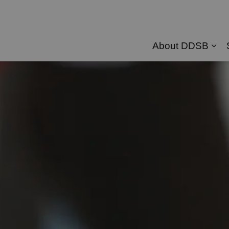
About DDSB
Exp