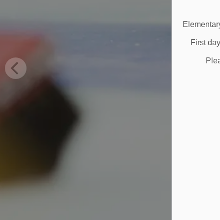
Elementary
First da
Ple