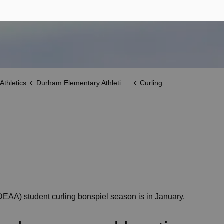
Athletics
Durham Elementary Athletic Association (DEAA)
Curling
EAA) student curling bonspiel season is in January.