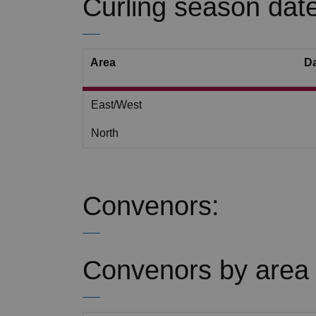
Curling season date
Area
D
East/West
North
Convenors:
Convenors by area