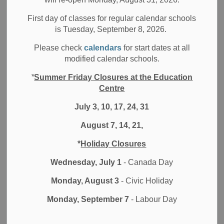
Filter by category
First day of classes for regular calendar schools
is Tuesday, September 8, 2026.
Select a Date Range
Please check
calendars
for start dates at all
News Feed Search Date From
modified calendar schools.
*
Summer Friday Closures at the Education
News Feed Search Date To
Centre
July 3, 10, 17, 24, 31
August 7, 14, 21,
Search
Clear
*
Holiday Closures
Wednesday, July 1
- Canada Day
Monday, August 3
- Civic Holiday
Contact Us
Monday, September 7
- Labour Day
Durham District School Board