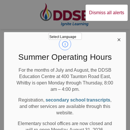
Durham District Sc
Dismiss all alerts
Board
News
News
Summer Operating Hours
For the months of July and August, the DDSB
Education Centre at 400 Taunton Road East,
Whitby is open Monday through Thursday, 8:00
am – 4:00 pm.
Subscribe
Registration,
secondary school transcripts
,
Search the news feed
and other services are available through this
website.
Elementary school offices are now closed and
will re-open Monday, August 31, 2026.