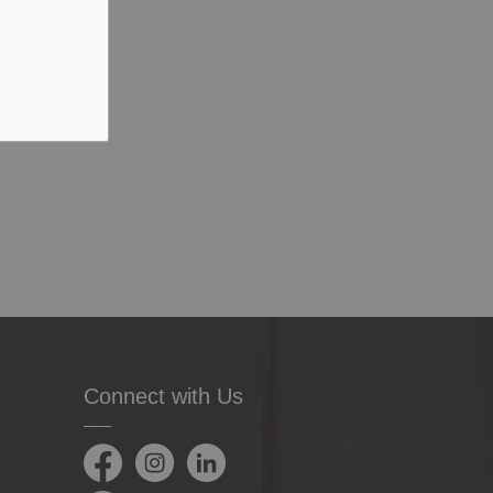
Connect with Us
Facebook
Instagram
LinkedIn