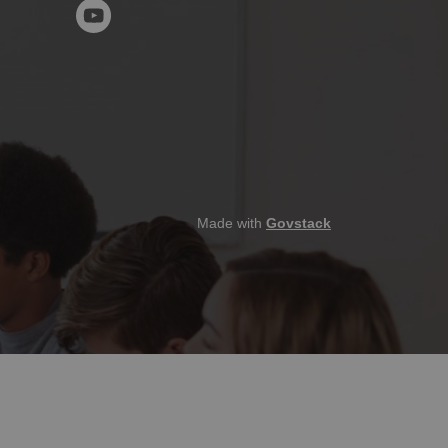
YouTube
Made with
Govstack