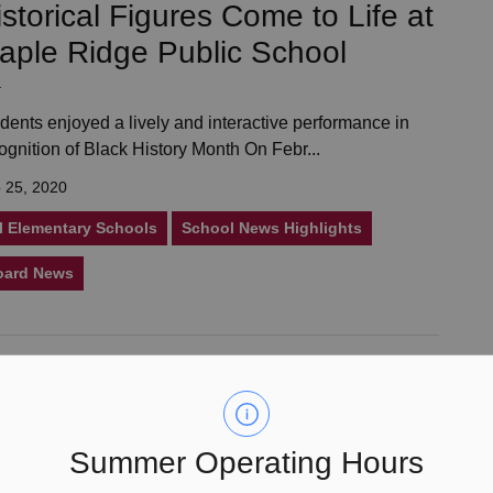
istorical Figures Come to Life at
aple Ridge Public School
dents enjoyed a lively and interactive performance in
ognition of Black History Month On Febr...
 25, 2020
l Elementary Schools
School News Highlights
oard News
esign Chosen as the Official
ogo for the Liberation of the
etherlands Commemorative Trip
Summer Operating Hours