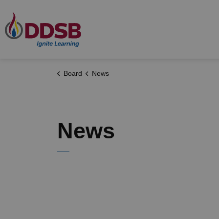
Durham District School Board
Board
News
News