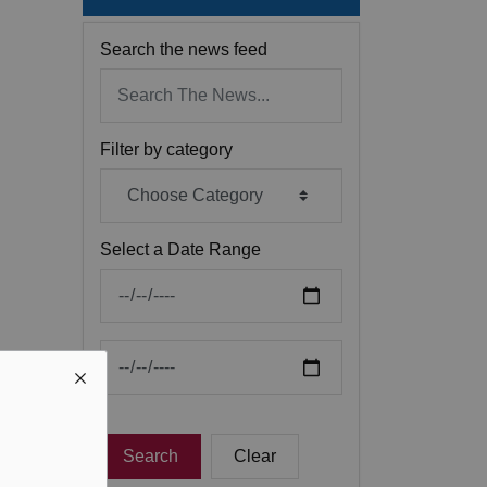
Search the news feed
Filter by category
Select a Date Range
News Feed Search Date From
News Feed Search Date To
Search
Clear