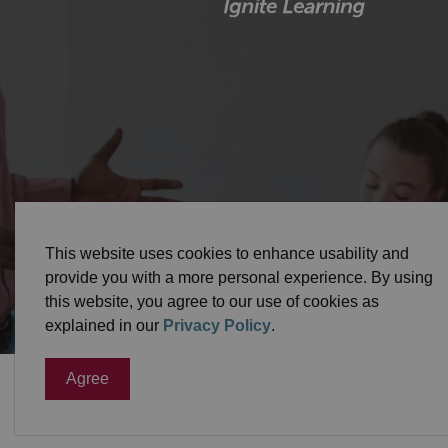
© 2026 Durham District School Board
Privacy Pol
This website uses cookies to enhance usability and
provide you with a more personal experience. By using
this website, you agree to our use of cookies as
explained in our
Privacy Policy
.
Agree