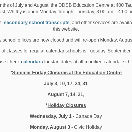
nths of July and August, the DDSB Education Centre at 400 T
ison Kivi&rsquo;s logo design was chosen from nation-
ast, Whitby is open Monday through Thursday, 8:00 am – 4:00 p
e submissions &ldquo;I hope people see t...
n,
secondary school transcripts
, and other services are avail
 20, 2020
this website.
oard News
All Secondary Schools
 school offices are now closed and will re-open Monday, Augus
hool News Highlights
y of classes for regular calendar schools is Tuesday, September
ase check
calendars
for start dates at all modified calendar sch
*
Summer Friday Closures at the Education Centre
ife is a Series of Choices –
July 3, 10, 17, 24, 31
hoose You
August 7, 14, 21,
*
Holiday Closures
yne Morgan shares an inspirational message with
B elementary students In recognition of Black...
Wednesday, July 1
- Canada Day
 18, 2020
Monday, August 3
- Civic Holiday