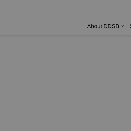
About DDSB
Exp