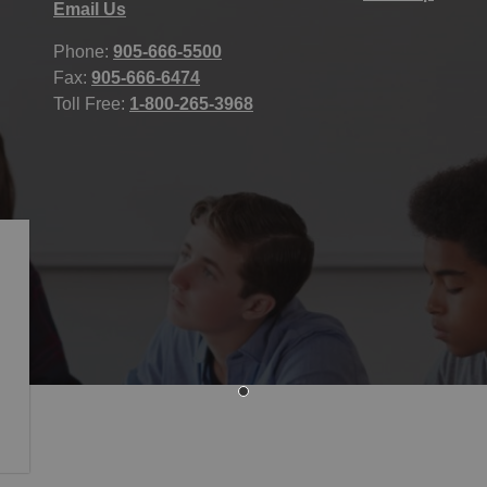
Email Us
Phone:
905-666-5500
Fax:
905-666-6474
Toll Free:
1-800-265-3968
icy