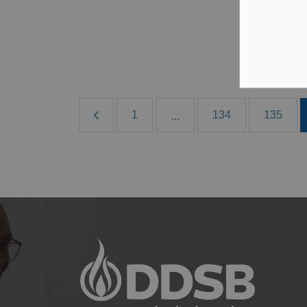
B
Al
1
134
135
...