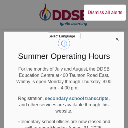
Durham District Sc
Dismiss all alerts
Board
News
News
Summer Operating Hours
For the months of July and August, the DDSB
Education Centre at 400 Taunton Road East,
Whitby is open Monday through Thursday, 8:00
am – 4:00 pm.
Subscribe
Registration,
secondary school transcripts
,
Search the news feed
and other services are available through this
website.
Elementary school offices are now closed and
will re-open Monday, August 31, 2026.