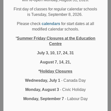
Filter by category
First day of classes for regular calendar schools
is Tuesday, September 8, 2026.
Select a Date Range
Please check
calendars
for start dates at all
News Feed Search Date From
modified calendar schools.
*
Summer Friday Closures at the Education
News Feed Search Date To
Centre
July 3, 10, 17, 24, 31
August 7, 14, 21,
Search
Clear
*
Holiday Closures
Wednesday, July 1
- Canada Day
Monday, August 3
- Civic Holiday
Contact Us
Monday, September 7
- Labour Day
Durham District School Board