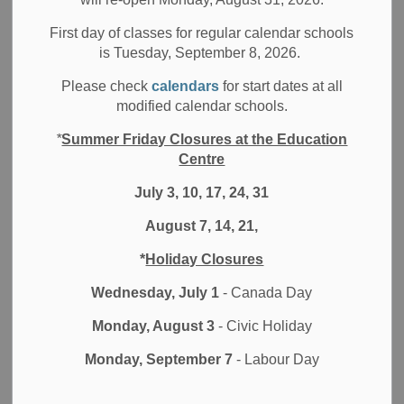
Filter by category
First day of classes for regular calendar schools
is Tuesday, September 8, 2026.
Select a Date Range
Please check
calendars
for start dates at all
News Feed Search Date From
modified calendar schools.
*
Summer Friday Closures at the Education
News Feed Search Date To
Centre
July 3, 10, 17, 24, 31
August 7, 14, 21,
Search
Clear
*
Holiday Closures
Wednesday, July 1
- Canada Day
Monday, August 3
- Civic Holiday
Contact Us
Monday, September 7
- Labour Day
Durham District School Board