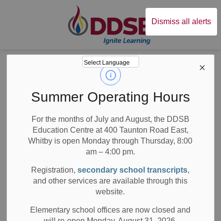
Durham District Sc
Dismiss all alerts
Board
News
News
Summer Operating Hours
For the months of July and August, the DDSB
Education Centre at 400 Taunton Road East,
Whitby is open Monday through Thursday, 8:00
am – 4:00 pm.
Subscribe
Registration,
secondary school transcripts
,
Search the news feed
and other services are available through this
website.
Elementary school offices are now closed and
will re-open Monday, August 31, 2026.