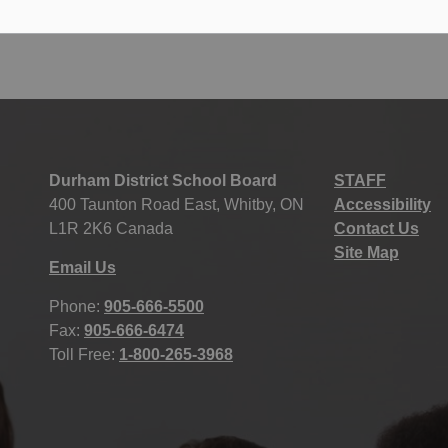
Durham District School Board
STAFF
400 Taunton Road East, Whitby, ON
Accessibility
L1R 2K6 Canada
Contact Us
Site Map
Email Us
Phone:
905-666-5500
Fax:
905-666-6474
Toll Free:
1-800-265-3968