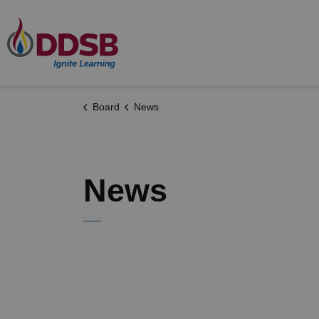
Durham District School Board
Board
News
News