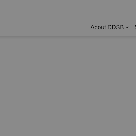
About DDSB
Exp