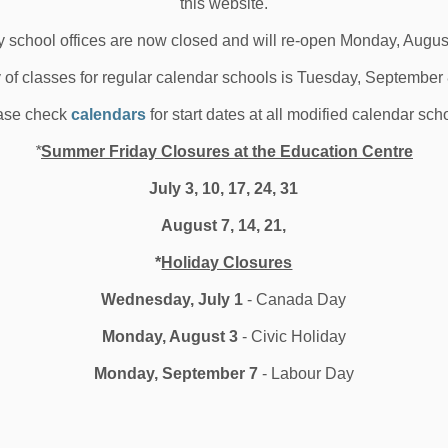
this website.
hool News Highlights
 school offices are now closed and will re-open Monday, Augus
y of classes for regular calendar schools is Tuesday, September
ase check
calendars
for start dates at all modified calendar sch
019-2020 School Year
alendars Approved
*
Summer Friday Closures at the Education Centre
July 3, 10, 17, 24, 31
 Durham District School Board&rsquo;s (DDSB)
August 7, 14, 21,
oming 2019-2020 school year calendar for elementa...
*
Holiday Closures
 30, 2019
Wednesday, July 1
- Canada Day
edia/News Releases
Monday, August 3
- Civic Holiday
Monday, September 7
- Labour Day
173
174
175
186
...