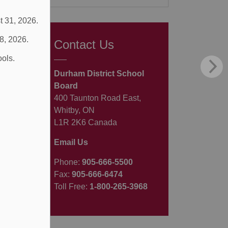
t 31, 2026.
 8, 2026.
Contact Us
ools.
Durham District School
Board
400 Taunton Road East,
Whitby, ON
L1R 2K6 Canada
Email Us
Phone:
905-666-5500
Fax:
905-666-6474
Toll Free:
1-800-265-3968