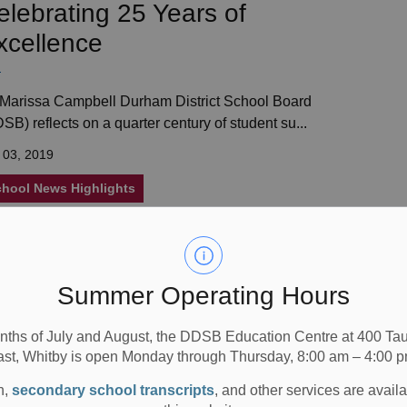
elebrating 25 Years of
xcellence
Marissa Campbell Durham District School Board
SB) reflects on a quarter century of student su...
 03, 2019
hool News Highlights
round the World Before Lunch
Summer Operating Hours
nths of July and August, the DDSB Education Centre at 400 T
by Orr Public School&rsquo;s Developmental Program
ast, Whitby is open Monday through Thursday, 8:00 am – 4:00 p
sses celebrate a day of fun with their 7th ...
n,
secondary school transcripts
, and other services are avail
 30, 2019