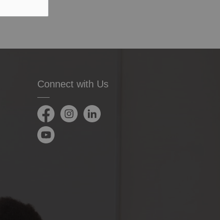
Connect with Us
Facebook
Instagram
LinkedIn
YouTube