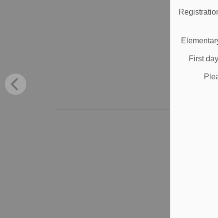
Registratio
Bro
stu
Elementary
Sep
First da
Sc
Ple
Al
S
S
V
App
wil