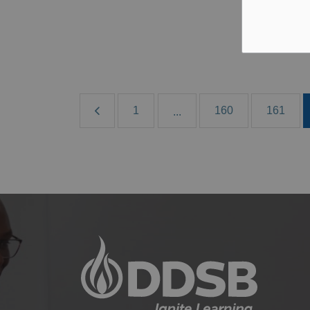
Aug
B
1
160
161
...