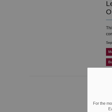
L
O
Thi
com
Sep
M
B
B
H
fo
For the mo
E