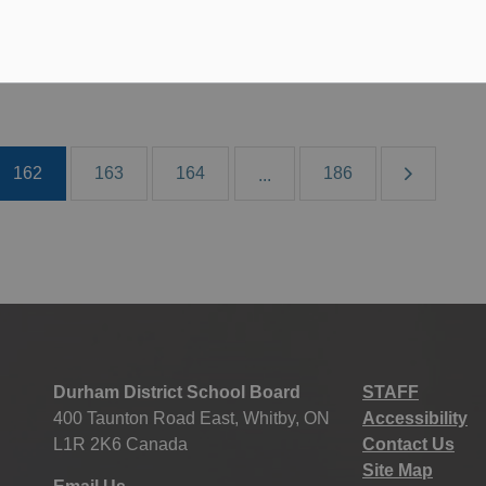
 28, 2019
oard News
All Locations
Media/News Releases
162
163
164
186
...
Durham District School Board
STAFF
400 Taunton Road East, Whitby, ON
Accessibility
L1R 2K6 Canada
Contact Us
Site Map