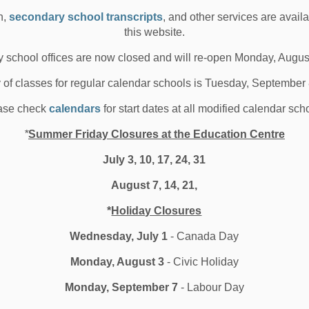
n,
secondary school transcripts
, and other services are avail
ck HS is set to open its new Community Youth Hub to
this website.
dents the week of September 2nd &ldquo;We...
 school offices are now closed and will re-open Monday, Augus
 04, 2019
y of classes for regular calendar schools is Tuesday, September
hool News Highlights
Board News
ase check
calendars
for start dates at all modified calendar sch
l Secondary Schools
*
Summer Friday Closures at the Education Centre
July 3, 10, 17, 24, 31
nowbirds Signal the Start of
August 7, 14, 21,
chool at Captain Michael
*
Holiday Closures
andenBos PS
Wednesday, July 1
- Canada Day
Monday, August 3
- Civic Holiday
roximately 700 staff, students, and community members
Monday, September 7
- Labour Day
l gather at Captain Michael VandenBos Pu...