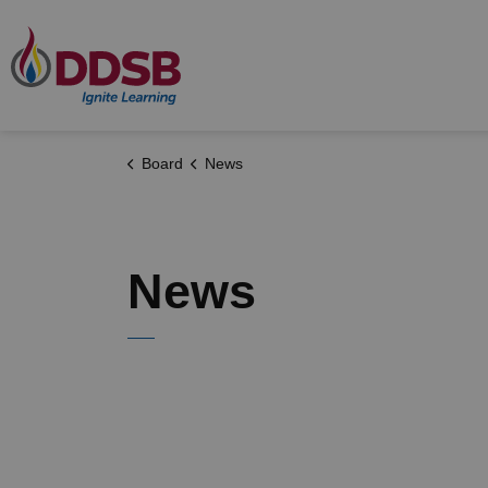
Durham District School Board
Board
News
News