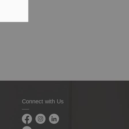
Connect with Us
Facebook
Instagram
LinkedIn