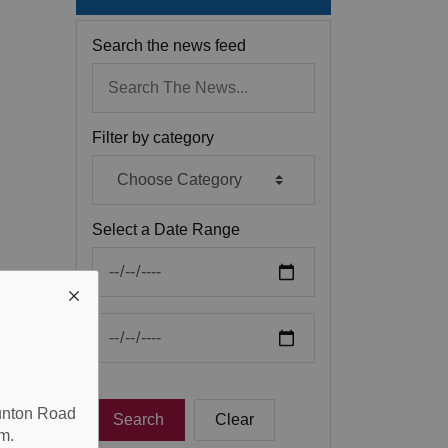
Search the news feed
Filter by category
Select a Date Range
News Feed Search Date From
News Feed Search Date To
aunton Road
Search
Clear
m.