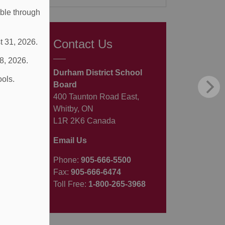
able through
Contact Us
t 31, 2026.
 8, 2026.
Durham District School
ools.
Board
400 Taunton Road East,
Whitby, ON
L1R 2K6 Canada
Email Us
Phone:
905-666-5500
Fax:
905-666-6474
Toll Free:
1-800-265-3968