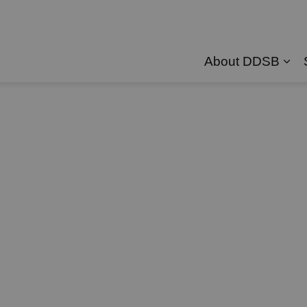
About DDSB
Exp