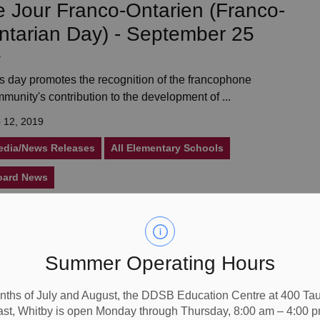
e Jour Franco-Ontarien (Franco-
ntarian Day) - September 25
s day promotes the recognition of the francophone
munity's contribution to the development of ...
 12, 2019
edia/News Releases
All Elementary Schools
oard News
rock High School’s New Youth
Summer Operating Hours
ub Hopes to Provide Something
r All Students
nths of July and August, the DDSB Education Centre at 400 T
ast, Whitby is open Monday through Thursday, 8:00 am – 4:00 p