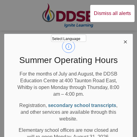
Durham District Sc
Dismiss all alerts
Board
News
News
Summer Operating Hours
For the months of July and August, the DDSB
Education Centre at 400 Taunton Road East,
Whitby is open Monday through Thursday, 8:00
am – 4:00 pm.
Subscribe
Registration,
secondary school transcripts
,
Search the news feed
and other services are available through this
website.
Elementary school offices are now closed and
will re-open Monday, August 31, 2026.