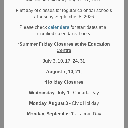
Filter by category
First day of classes for regular calendar schools
is Tuesday, September 8, 2026.
Select a Date Range
Please check
calendars
for start dates at all
News Feed Search Date From
modified calendar schools.
*
Summer Friday Closures at the Education
News Feed Search Date To
Centre
July 3, 10, 17, 24, 31
August 7, 14, 21,
Search
Clear
*
Holiday Closures
Wednesday, July 1
- Canada Day
Monday, August 3
- Civic Holiday
Contact Us
Monday, September 7
- Labour Day
Durham District School Board