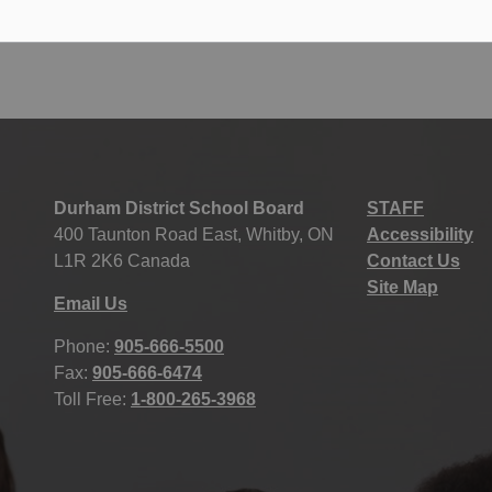
Durham District School Board
STAFF
400 Taunton Road East, Whitby, ON
Accessibility
L1R 2K6 Canada
Contact Us
Site Map
Email Us
Phone:
905-666-5500
Fax:
905-666-6474
Toll Free:
1-800-265-3968