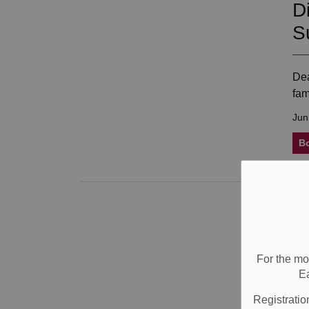
D
S
Dea
fam
Jun
B
O
T
For the mo
E
J. 
the
Registratio