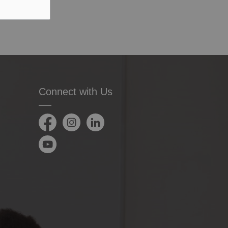
Connect with Us
Facebook
Instagram
LinkedIn
YouTube