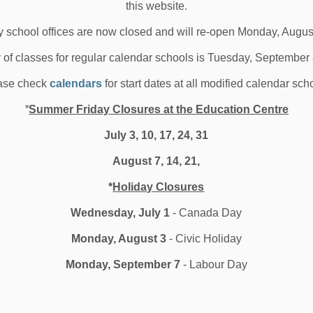
this website.
 25, 2025
 school offices are now closed and will re-open Monday, Augus
oard News
All Locations
School News Highlights
y of classes for regular calendar schools is Tuesday, September
ase check
calendars
for start dates at all modified calendar sch
reaking Down Barriers to
*
Summer Friday Closures at the Education Centre
tudent Participation
July 3, 10, 17, 24, 31
August 7, 14, 21,
ite Durham Learning Foundation and Dr. C.
*
Holiday Closures
 05, 2025
Wednesday, July 1
- Canada Day
oard News
All Locations
School News Highlights
Monday, August 3
- Civic Holiday
Monday, September 7
- Labour Day
12
13
14
186
...