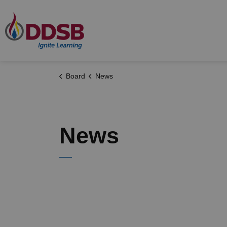
Durham District School Board
Board
News
News