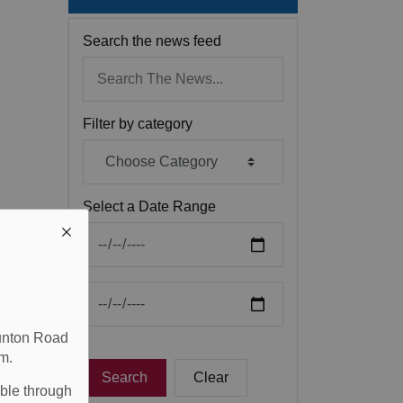
Search the news feed
Filter by category
Select a Date Range
News Feed Search Date From
News Feed Search Date To
aunton Road
m.
Search
Clear
able through