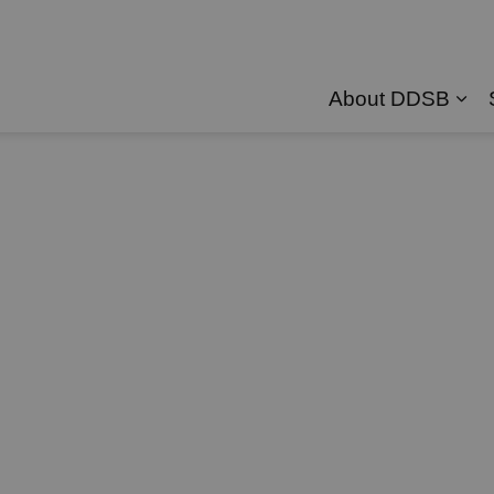
About DDSB
Exp