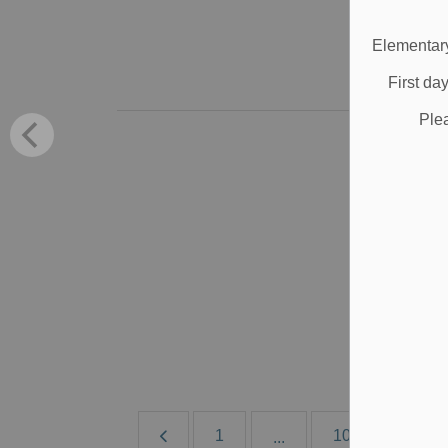
Jun
Elementary
B
First da
Ple
B
S
Ign
Jun
B
1
10
11
...