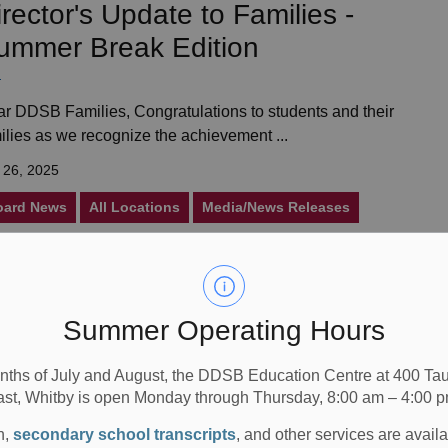
irector's Update to Families -
ummer Break Edition
r DDSB Families, Congratulations to students and their
ilies as we recognize the achievement ...
 26, 2025
oard News
All Locations
Media/News Releases
ntario’s Top School Cricket
Summer Operating Hours
eam
nths of July and August, the DDSB Education Centre at 400 T
ast, Whitby is open Monday through Thursday, 8:00 am – 4:00 p
Clarke Richardson Collegiate made history by winning
 prestigious 2025 Mayor&rsquo;s Cup The...
n,
secondary school transcripts
, and other services are avail