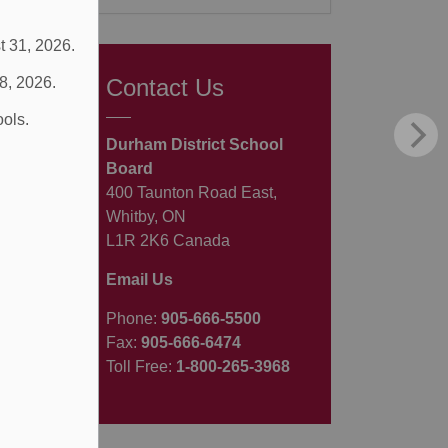
t 31, 2026.
 8, 2026.
Contact Us
ools.
Durham District School
Board
400 Taunton Road East,
Whitby, ON
L1R 2K6 Canada
Email Us
Phone:
905-666-5500
Fax:
905-666-6474
Toll Free:
1-800-265-3968