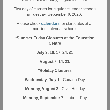
Filter by category
First day of classes for regular calendar schools
is Tuesday, September 8, 2026.
Select a Date Range
Please check
calendars
for start dates at all
News Feed Search Date From
modified calendar schools.
*
Summer Friday Closures at the Education
News Feed Search Date To
Centre
July 3, 10, 17, 24, 31
August 7, 14, 21,
Search
Clear
*
Holiday Closures
Wednesday, July 1
- Canada Day
Monday, August 3
- Civic Holiday
Contact Us
Monday, September 7
- Labour Day
Durham District School Board