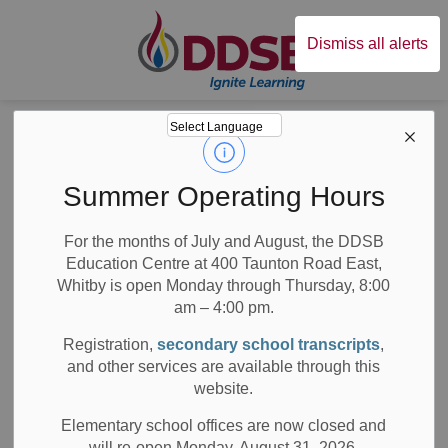
Durham District Sc
Dismiss all alerts
Board
News
News
Summer Operating Hours
For the months of July and August, the DDSB
Education Centre at 400 Taunton Road East,
Whitby is open Monday through Thursday, 8:00
am – 4:00 pm.
Subscribe
Registration,
secondary school transcripts
,
Search the news feed
and other services are available through this
website.
Elementary school offices are now closed and
will re-open Monday, August 31, 2026.