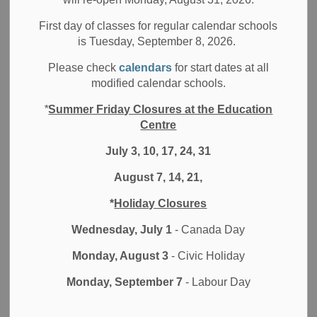
Filter by category
First day of classes for regular calendar schools
is Tuesday, September 8, 2026.
Select a Date Range
Please check
calendars
for start dates at all
News Feed Search Date From
modified calendar schools.
*
Summer Friday Closures at the Education
News Feed Search Date To
Centre
July 3, 10, 17, 24, 31
August 7, 14, 21,
Search
Clear
*
Holiday Closures
Wednesday, July 1
- Canada Day
Monday, August 3
- Civic Holiday
Contact Us
Monday, September 7
- Labour Day
Durham District School Board