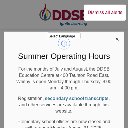
Durham District Sc
Dismiss all alerts
Board
News
News
Summer Operating Hours
For the months of July and August, the DDSB
Education Centre at 400 Taunton Road East,
Whitby is open Monday through Thursday, 8:00
am – 4:00 pm.
Subscribe
Registration,
secondary school transcripts
,
Search the news feed
and other services are available through this
website.
Elementary school offices are now closed and
will re-open Monday, August 31, 2026.