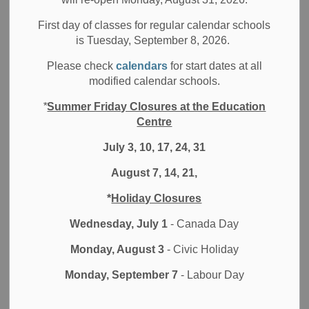
Filter by category
First day of classes for regular calendar schools
is Tuesday, September 8, 2026.
Select a Date Range
Please check
calendars
for start dates at all
News Feed Search Date From
modified calendar schools.
*
Summer Friday Closures at the Education
News Feed Search Date To
Centre
July 3, 10, 17, 24, 31
August 7, 14, 21,
Search
Clear
*
Holiday Closures
Wednesday, July 1
- Canada Day
Monday, August 3
- Civic Holiday
Contact Us
Monday, September 7
- Labour Day
Durham District School Board