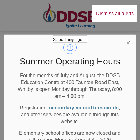
Durham District Sc
Dismiss all alerts
Board
News
News
Summer Operating Hours
For the months of July and August, the DDSB
Education Centre at 400 Taunton Road East,
Whitby is open Monday through Thursday, 8:00
am – 4:00 pm.
Subscribe
Registration,
secondary school transcripts
,
Search the news feed
and other services are available through this
website.
Elementary school offices are now closed and
will re-open Monday, August 31, 2026.