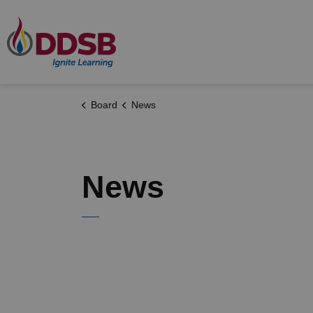
Durham District School Board
Board
News
News