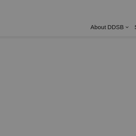
About DDSB
Exp