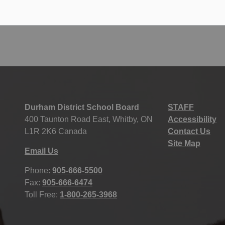
123
124
125
186
...
Durham District School Board
STAFF
400 Taunton Road East, Whitby, ON
Accessibility
L1R 2K6 Canada
Contact Us
Site Map
Email Us
Phone:
905-666-5500
Fax:
905-666-6474
Toll Free:
1-800-265-3968