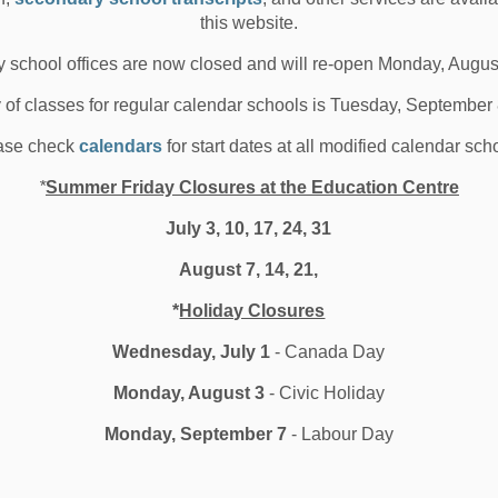
 02, 2020
this website.
edia/News Releases
 school offices are now closed and will re-open Monday, Augus
y of classes for regular calendar schools is Tuesday, September
ase check
calendars
for start dates at all modified calendar sch
roviding Food to Local Families
*
Summer Friday Closures at the Education Centre
n a Time of Need
July 3, 10, 17, 24, 31
August 7, 14, 21,
B and Student Nutrition Ontario Central East donate
roximately 3,400 food items to Durham fami...
*
Holiday Closures
 29, 2020
Wednesday, July 1
- Canada Day
l Locations
Board News
School News Highlights
Monday, August 3
- Civic Holiday
Monday, September 7
- Labour Day