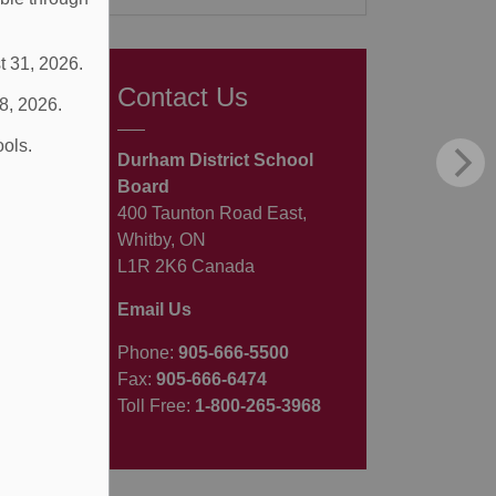
t 31, 2026.
Contact Us
 8, 2026.
ools.
Durham District School
Board
400 Taunton Road East,
Whitby, ON
L1R 2K6 Canada
Email Us
Phone:
905-666-5500
Fax:
905-666-6474
Toll Free:
1-800-265-3968