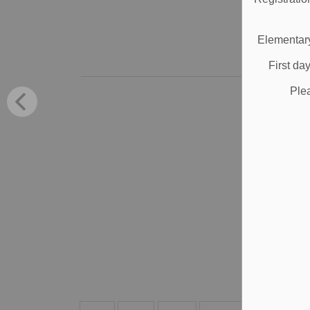
Jul
M
Elementary
First da
Ple
P
i
DDS
app
Jun
Al