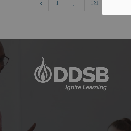
1
121
122
...