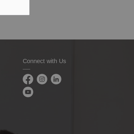
Connect with Us
Facebook
Instagram
LinkedIn
YouTube