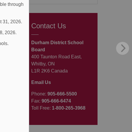
able through
t 31, 2026.
Contact Us
 8, 2026.
Durham District School
ools.
Board
400 Taunton Road East,
Whitby, ON
L1R 2K6 Canada
Email Us
Phone:
905-666-5500
Fax:
905-666-6474
Toll Free:
1-800-265-3968