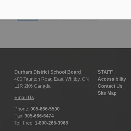
183
184
185
186
Durham District School Board
STAFF
400 Taunton Road East, Whitby, ON
Accessibility
L1R 2K6 Canada
Contact Us
Site Map
Email Us
Phone:
905-666-5500
Fax:
905-666-6474
Toll Free:
1-800-265-3968