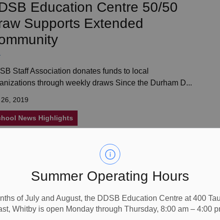
DSB Education Centre 50/50
raw Supports Extended
ommunity
B Staff Association donates funds to local
anizations through weekly draws Since the Durham D...
 26, 2019
hool News Highlights
ating for Optimal Happiness
Summer Operating Hours
nths of July and August, the DDSB Education Centre at 400 T
B staff learn about the link between the foods we eat
ast, Whitby is open Monday through Thursday, 8:00 am – 4:00 p
 mental well-being &ldquo;What we eat c...