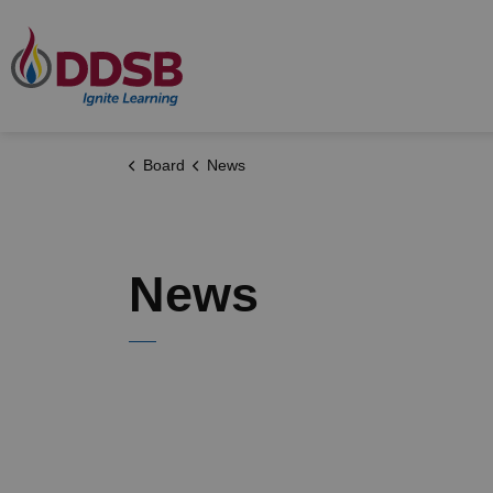
Durham District School Board
Board
News
News