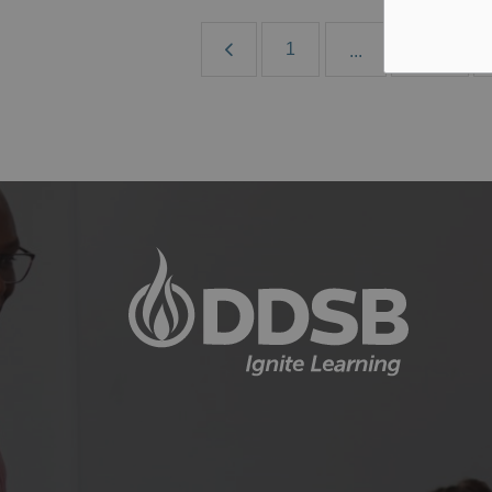
1
182
...