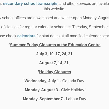
n,
secondary school transcripts
, and other services are avail
 26, 2019
this website.
hool News Highlights
 school offices are now closed and will re-open Monday, Augus
y of classes for regular calendar schools is Tuesday, September
ase check
calendars
for start dates at all modified calendar sch
ublic Service Announcement -
ooftop Strobe Lights on
*
Summer Friday Closures at the Education Centre
urham School Buses
July 3, 10, 17, 24, 31
August 7, 14, 21,
e you noticed the new strobe lights sitting on top of
*
Holiday Closures
ham Region school buses in the past thre...
Wednesday, July 1
- Canada Day
 25, 2019
Monday, August 3
- Civic Holiday
hool News Highlights
Monday, September 7
- Labour Day