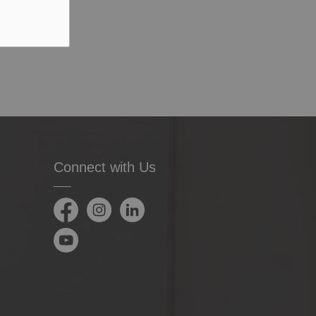
Connect with Us
Facebook
Instagram
LinkedIn
YouTube