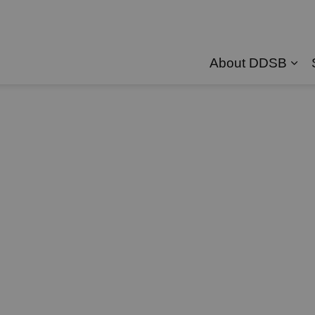
About DDSB
Exp