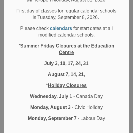
Filter by category
First day of classes for regular calendar schools
is Tuesday, September 8, 2026.
Select a Date Range
Please check
calendars
for start dates at all
News Feed Search Date From
modified calendar schools.
*
Summer Friday Closures at the Education
News Feed Search Date To
Centre
July 3, 10, 17, 24, 31
August 7, 14, 21,
Search
Clear
*
Holiday Closures
Wednesday, July 1
- Canada Day
Monday, August 3
- Civic Holiday
Contact Us
Monday, September 7
- Labour Day
Durham District School Board