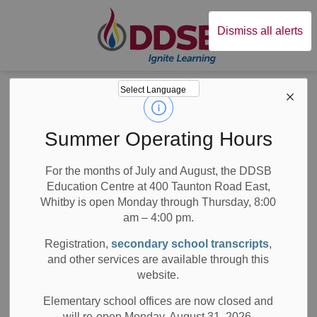
Durham District Sc
Dismiss all alerts
Board
News
News
Summer Operating Hours
For the months of July and August, the DDSB
Education Centre at 400 Taunton Road East,
Whitby is open Monday through Thursday, 8:00
am – 4:00 pm.
Subscribe
Registration,
secondary school transcripts
,
Search the news feed
and other services are available through this
website.
Elementary school offices are now closed and
will re-open Monday, August 31, 2026.