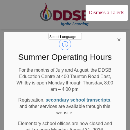
Durham District Sc
Dismiss all alerts
Board
News
News
Summer Operating Hours
For the months of July and August, the DDSB
Education Centre at 400 Taunton Road East,
Whitby is open Monday through Thursday, 8:00
am – 4:00 pm.
Subscribe
Registration,
secondary school transcripts
,
Search the news feed
and other services are available through this
website.
Elementary school offices are now closed and
will re-open Monday, August 31, 2026.