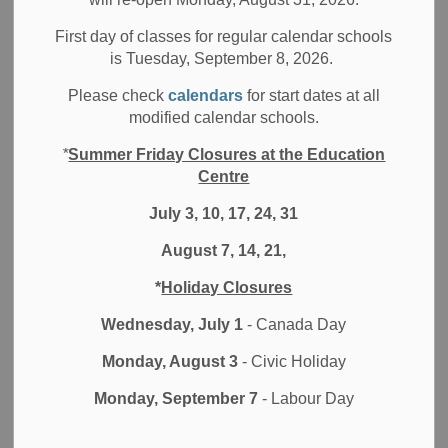
Filter by category
First day of classes for regular calendar schools
is Tuesday, September 8, 2026.
Select a Date Range
Please check
calendars
for start dates at all
News Feed Search Date From
modified calendar schools.
*
Summer Friday Closures at the Education
News Feed Search Date To
Centre
July 3, 10, 17, 24, 31
August 7, 14, 21,
Search
Clear
*
Holiday Closures
Wednesday, July 1
- Canada Day
Monday, August 3
- Civic Holiday
Contact Us
Monday, September 7
- Labour Day
Durham District School Board