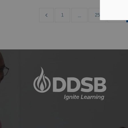
1
25
26
...