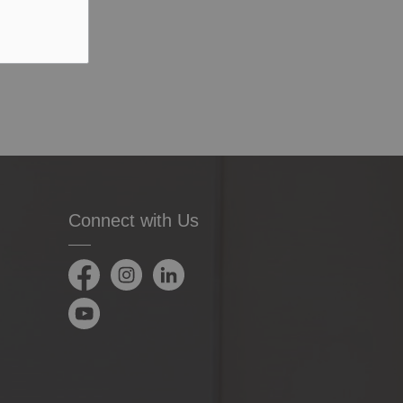
Connect with Us
Facebook
Instagram
LinkedIn
YouTube