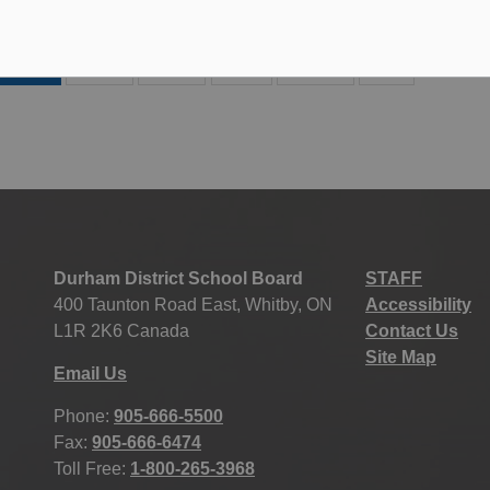
27
28
29
186
...
Durham District School Board
STAFF
400 Taunton Road East, Whitby, ON
Accessibility
L1R 2K6 Canada
Contact Us
Site Map
Email Us
Phone:
905-666-5500
Fax:
905-666-6474
Toll Free:
1-800-265-3968