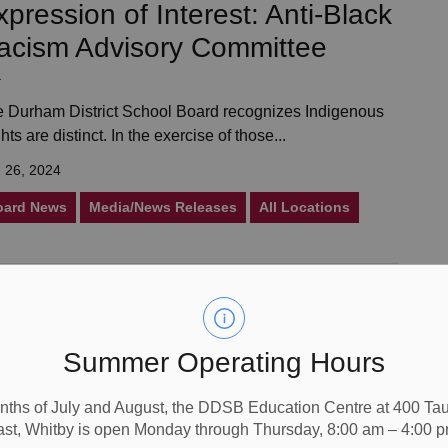
xpression of Interest: Anti-Black
acism Advisory Committee
 Durham District School Board recognizes Indigenous
hts are distinct. In the exercise of those...
 26, 2024
oard News
Media/News Releases
All Locations
nnouncement: New Name for
NOPS - "Maamawi iyaawag"
Summer Operating Hours
r Parents and Guardians, We are excited to announce
nths of July and August, the DDSB Education Centre at 400 T
ast, Whitby is open Monday through Thursday, 8:00 am – 4:00 p
t the previously unnamed North Oshawa P.S...