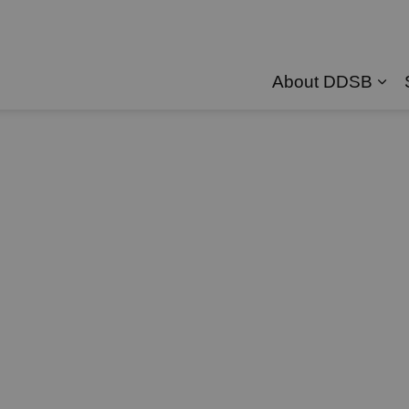
About DDSB
Exp