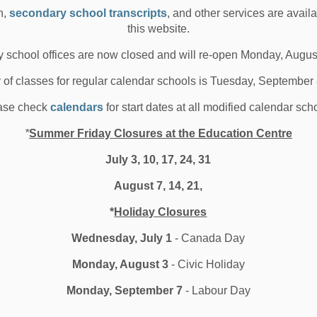
 02, 2024
n,
secondary school transcripts
, and other services are avail
this website.
oard News
All Locations
Media/News Releases
 school offices are now closed and will re-open Monday, Augus
y of classes for regular calendar schools is Tuesday, September
 message from the Ministry of
ase check
calendars
for start dates at all modified calendar sch
ducation
*
Summer Friday Closures at the Education Centre
July 3, 10, 17, 24, 31
ario&rsquo;s Ministry of Education and Education
August 7, 14, 21,
ister Todd Smith shares a special year-end me...
*
Holiday Closures
 02, 2024
Wednesday, July 1
- Canada Day
l Locations
Board News
Other Schools
Monday, August 3
- Civic Holiday
edia/News Releases
Monday, September 7
- Labour Day