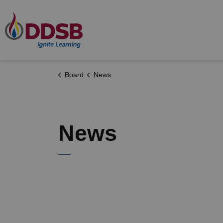
Durham District School Board
Board
News
News