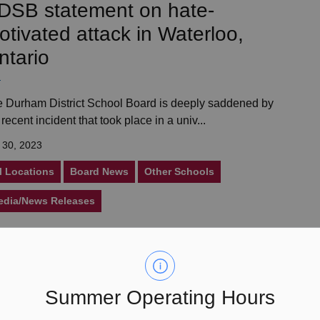
DSB statement on hate-
otivated attack in Waterloo,
ntario
 Durham District School Board is deeply saddened by
 recent incident that took place in a univ...
 30, 2023
l Locations
Board News
Other Schools
edia/News Releases
une 2023 Director’s Update
Summer Operating Hours
rom the Durham District School