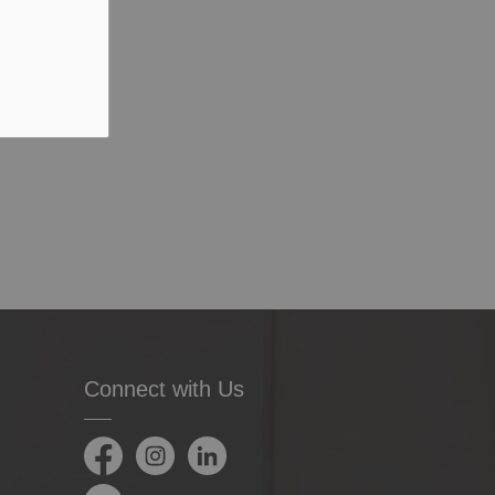
Connect with Us
Facebook
Instagram
LinkedIn