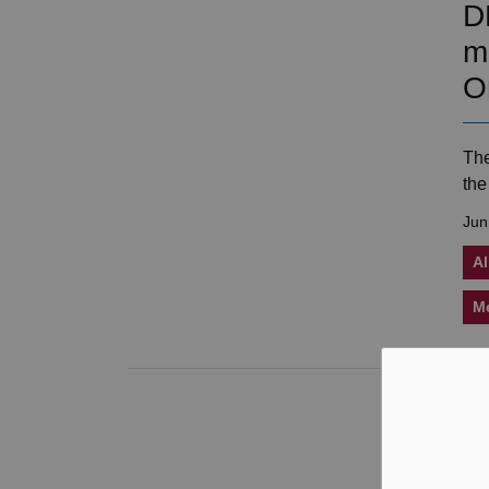
D
m
O
The
the
Jun
Al
M
J
f