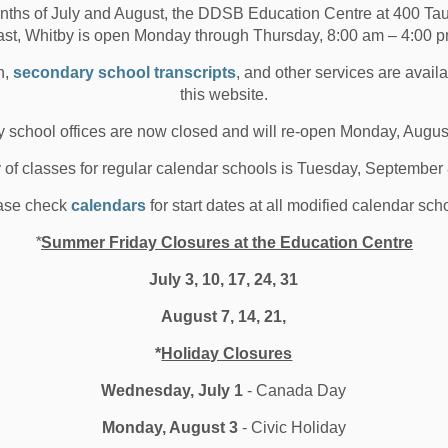
oard
nths of July and August, the DDSB Education Centre at 400 T
ast, Whitby is open Monday through Thursday, 8:00 am – 4:00 p
r Parents and Guardians, We are at the end of another
n,
secondary school transcripts
, and other services are avail
ool year, and as always, it has been an...
this website.
 29, 2023
 school offices are now closed and will re-open Monday, Augus
oard News
Media/News Releases
Other Schools
y of classes for regular calendar schools is Tuesday, September
l Locations
ase check
calendars
for start dates at all modified calendar sch
*
Summer Friday Closures at the Education Centre
July 3, 10, 17, 24, 31
DSB Watershed Festival
August 7, 14, 21,
otivating Minds
*
Holiday Closures
Wednesday, July 1
- Canada Day
h summer right around the corner, some DDSB students
 a chance to attend the Watershed Festiva...
Monday, August 3
- Civic Holiday