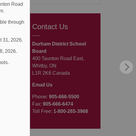
aunton Road
m.
able through
Contact Us
t 31, 2026.
Durham District School
 8, 2026.
Board
400 Taunton Road East,
ools.
Whitby, ON
L1R 2K6 Canada
Email Us
Phone:
905-666-5500
Fax:
905-666-6474
Toll Free:
1-800-265-3968