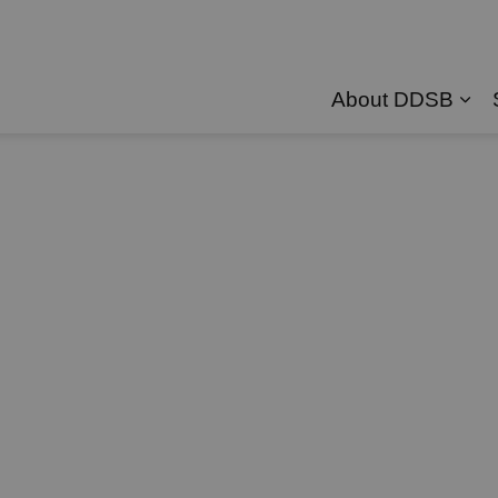
About DDSB
Exp