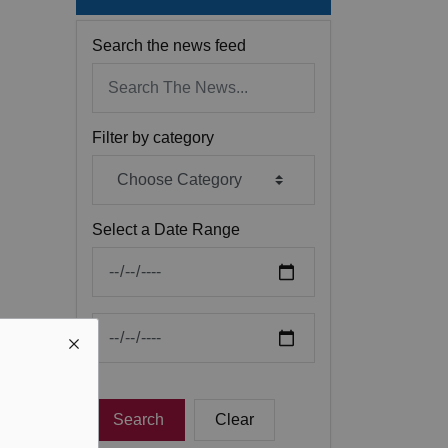
Search the news feed
Filter by category
Select a Date Range
News Feed Search Date From
News Feed Search Date To
Search
Clear