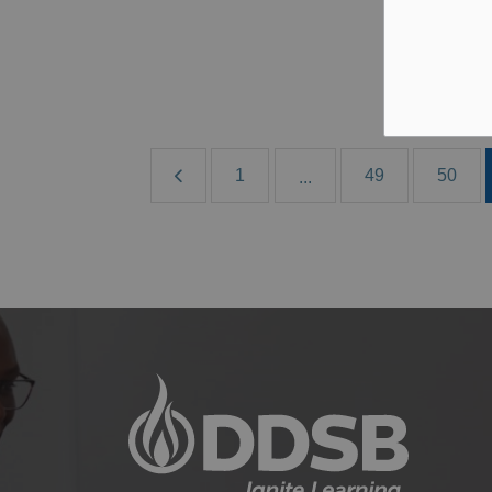
Jun
B
1
49
50
...