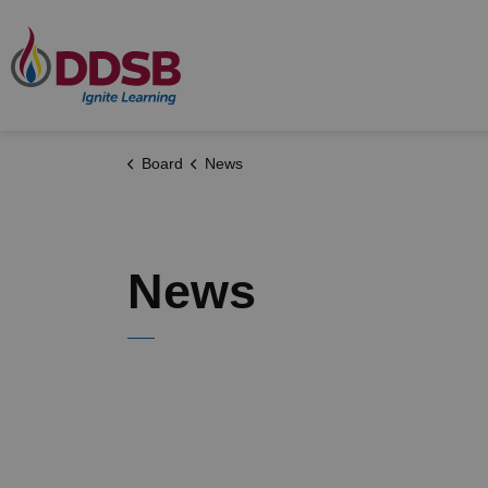
Durham District School Board
Board
News
News