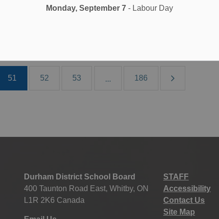
 27, 2023
Monday, September 7
- Labour Day
oard News
All Locations
School News Highlights
51
52
53
186
...
Durham District School Board
STAFF
400 Taunton Road East, Whitby, ON
Accessibility
L1R 2K6 Canada
Contact Us
Site Map