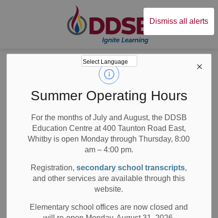
Durham District Sc
Dismiss all alerts
Board
News
News
Summer Operating Hours
For the months of July and August, the DDSB
Education Centre at 400 Taunton Road East,
Whitby is open Monday through Thursday, 8:00
am – 4:00 pm.
Subscribe
Registration,
secondary school transcripts
,
Search the news feed
and other services are available through this
website.
Elementary school offices are now closed and
will re-open Monday, August 31, 2026.