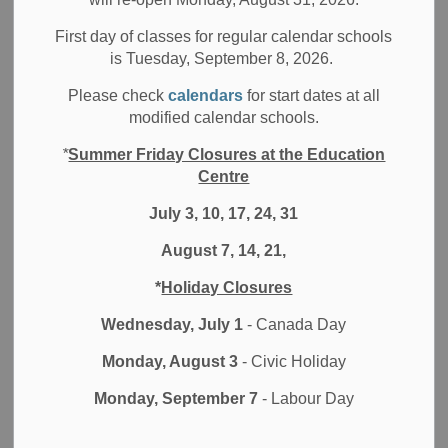
Filter by category
First day of classes for regular calendar schools
is Tuesday, September 8, 2026.
Select a Date Range
Please check
calendars
for start dates at all
News Feed Search Date From
modified calendar schools.
*
Summer Friday Closures at the Education
News Feed Search Date To
Centre
July 3, 10, 17, 24, 31
August 7, 14, 21,
Search
Clear
*
Holiday Closures
Wednesday, July 1
- Canada Day
Monday, August 3
- Civic Holiday
Contact Us
Monday, September 7
- Labour Day
Durham District School Board