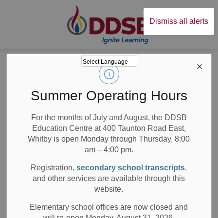
Durham District Sc
Dismiss all alerts
Board
News
News
Summer Operating Hours
For the months of July and August, the DDSB
Education Centre at 400 Taunton Road East,
Whitby is open Monday through Thursday, 8:00
am – 4:00 pm.
Subscribe
Registration,
secondary school transcripts
,
Search the news feed
and other services are available through this
website.
Elementary school offices are now closed and
will re-open Monday, August 31, 2026.