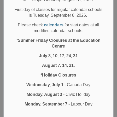
Filter by category
First day of classes for regular calendar schools
is Tuesday, September 8, 2026.
Select a Date Range
Please check
calendars
for start dates at all
News Feed Search Date From
modified calendar schools.
*
Summer Friday Closures at the Education
News Feed Search Date To
Centre
July 3, 10, 17, 24, 31
August 7, 14, 21,
Search
Clear
*
Holiday Closures
Wednesday, July 1
- Canada Day
Monday, August 3
- Civic Holiday
Contact Us
Monday, September 7
- Labour Day
Durham District School Board