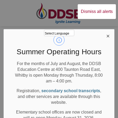
Durham District Sc
Dismiss all alerts
Board
News
News
Summer Operating Hours
For the months of July and August, the DDSB
Education Centre at 400 Taunton Road East,
Whitby is open Monday through Thursday, 8:00
am – 4:00 pm.
Subscribe
Registration,
secondary school transcripts
,
Search the news feed
and other services are available through this
website.
Elementary school offices are now closed and
will re-open Monday, August 31, 2026.