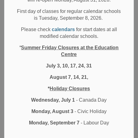
Filter by category
First day of classes for regular calendar schools
is Tuesday, September 8, 2026.
Select a Date Range
Please check
calendars
for start dates at all
News Feed Search Date From
modified calendar schools.
*
Summer Friday Closures at the Education
News Feed Search Date To
Centre
July 3, 10, 17, 24, 31
August 7, 14, 21,
Search
Clear
*
Holiday Closures
Wednesday, July 1
- Canada Day
Monday, August 3
- Civic Holiday
Contact Us
Monday, September 7
- Labour Day
Durham District School Board