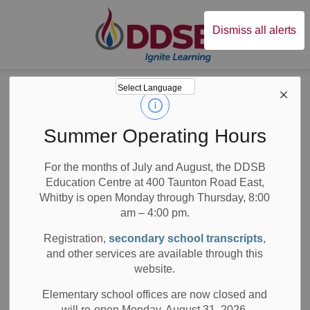
Durham District Sc
Dismiss all alerts
Board
News
News
Summer Operating Hours
For the months of July and August, the DDSB
Education Centre at 400 Taunton Road East,
Whitby is open Monday through Thursday, 8:00
am – 4:00 pm.
Subscribe
Registration,
secondary school transcripts
,
Search the news feed
and other services are available through this
website.
Elementary school offices are now closed and
will re-open Monday, August 31, 2026.