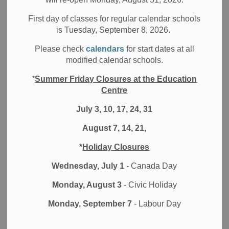
Filter by category
First day of classes for regular calendar schools
is Tuesday, September 8, 2026.
Select a Date Range
Please check
calendars
for start dates at all
News Feed Search Date From
modified calendar schools.
*
Summer Friday Closures at the Education
News Feed Search Date To
Centre
July 3, 10, 17, 24, 31
August 7, 14, 21,
Search
Clear
*
Holiday Closures
Wednesday, July 1
- Canada Day
Monday, August 3
- Civic Holiday
Contact Us
Monday, September 7
- Labour Day
Durham District School Board